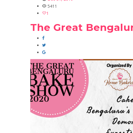
5411
1
The Great Bengalu