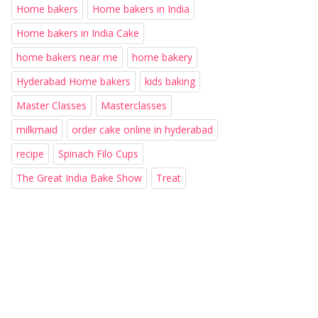
Home bakers
Home bakers in India
Home bakers in India Cake
home bakers near me
home bakery
Hyderabad Home bakers
kids baking
Master Classes
Masterclasses
milkmaid
order cake online in hyderabad
recipe
Spinach Filo Cups
The Great India Bake Show
Treat