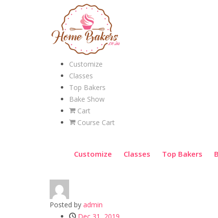
Customize
Classes
Top Bakers
Bake Show
Cart
Course Cart
Customize
Classes
Top Bakers
Posted by
admin
Dec 31, 2019