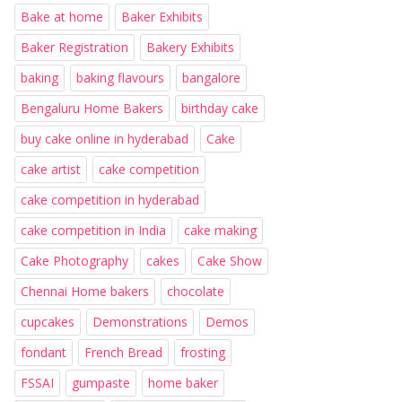
Bake at home
Baker Exhibits
Baker Registration
Bakery Exhibits
baking
baking flavours
bangalore
Bengaluru Home Bakers
birthday cake
buy cake online in hyderabad
Cake
cake artist
cake competition
cake competition in hyderabad
cake competition in India
cake making
Cake Photography
cakes
Cake Show
Chennai Home bakers
chocolate
cupcakes
Demonstrations
Demos
fondant
French Bread
frosting
FSSAI
gumpaste
home baker