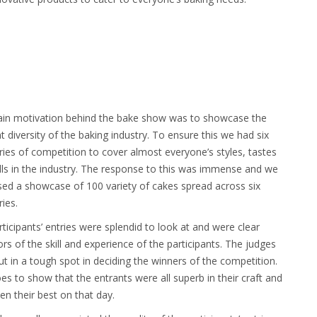
in motivation behind the bake show was to showcase the
t diversity of the baking industry. To ensure this we had six
ies of competition to cover almost everyone’s styles, tastes
lls in the industry. The response to this was immense and we
sed a showcase of 100 variety of cakes spread across six
ies.
ticipants’ entries were splendid to look at and were clear
ors of the skill and experience of the participants. The judges
t in a tough spot in deciding the winners of the competition.
es to show that the entrants were all superb in their craft and
en their best on that day.