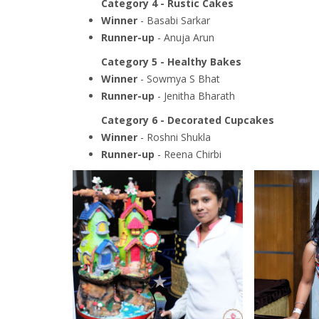
Category 4 - Rustic Cakes
Winner
- Basabi Sarkar
Runner-up
- Anuja Arun
Category 5 - Healthy Bakes
Winner
- Sowmya S Bhat
Runner-up
- Jenitha Bharath
Category 6 - Decorated Cupcakes
Winner
- Roshni Shukla
Runner-up
- Reena Chirbi