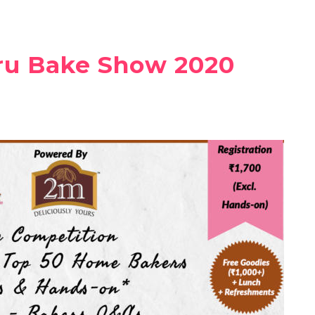
ru Bake Show 2020