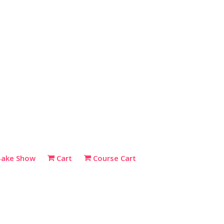
Bake Show
Cart
Course Cart