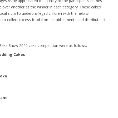
ges really appreciated the quality of the participants’ entries
ce over another as the winner in each category. These cakes
ocal slum to underprivileged children with the help of
 to collect excess food from establishments and distributes it
Bake Show 2020 cake competition were as follows:
Wedding Cakes
Cake
dant