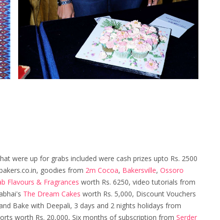
that were up for grabs included were cash prizes upto Rs. 2500
akers.co.in, goodies from
2m Cocoa
,
Bakersville
,
Ossoro
ab Flavours & Fragrances
worth Rs. 6250, video tutorials from
abhai's
The Dream Cakes
worth Rs. 5,000, Discount Vouchers
nd Bake with Deepali, 3 days and 2 nights holidays from
sorts worth Rs. 20,000, Six months of subscription from
Serder