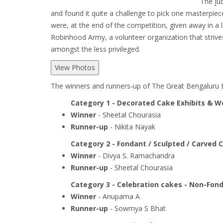
The jud
and found it quite a challenge to pick one masterpie
were, at the end of the competition, given away in a l
Robinhood Army, a volunteer organization that strives
amongst the less privileged.
View Photos
The winners and runners-up of The Great Bengaluru 
Category 1 - Decorated Cake Exhibits & 
Winner
- Sheetal Chourasia
Runner-up
- Nikita Nayak
Category 2 - Fondant / Sculpted / Carved 
Winner
- Divya S. Ramachandra
Runner-up
- Sheetal Chourasia
Category 3 - Celebration cakes - Non-Fon
Winner
- Anupama A
Runner-up
- Sowmya S Bhat