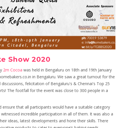
ke Show 2020
by
2m Cocoa
was held in Bengaluru on 18th and 19th January
omebakers.co.in in Bengaluru. We saw a great turnout for the
l discussions, felicitation of Bengaluru's & Chennai's Top 25
 The footfall for the event was close to 300 people in a
 ensure that all participants would have a suitable category
itnessed incredible participation in all of them. It was also a
eir ideas, latest developments and hone their skills. There
novative products to cater to everyone’s baking needs.