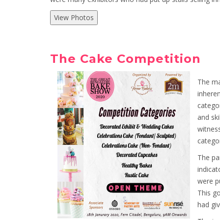
View Photos
The Cake Competition
The ma
inheren
categor
and ski
witnes
categor
The par
indicat
were pu
This go
had giv