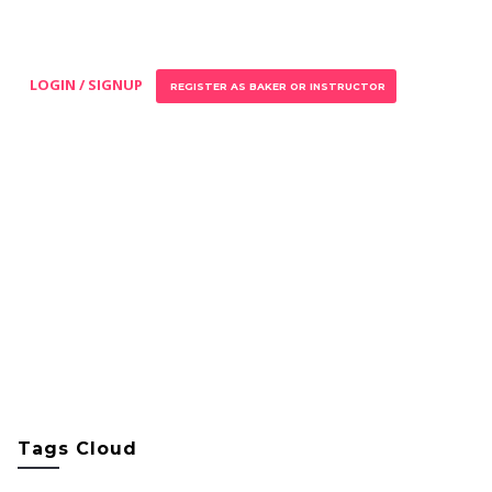
LOGIN / SIGNUP
REGISTER AS BAKER OR INSTRUCTOR
Tags Cloud