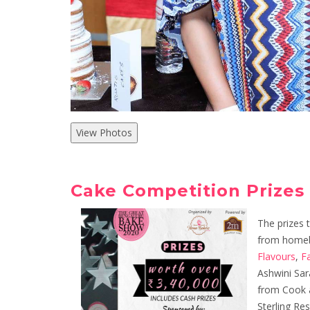
View Photos
Cake Competition Prizes
The prizes 
from homeb
Flavours
,
F
Ashwini Sar
from Cook a
Sterling Re