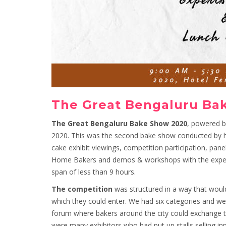
The Great Bengaluru Ba
The Great Bengaluru Bake Show 2020
, powered 
2020. This was the second bake show conducted by h
cake exhibit viewings, competition participation, pane
Home Bakers and demos & workshops with the experts!
span of less than 9 hours.
The competition
was structured in a way that would
which they could enter. We had six categories and we w
forum where bakers around the city could exchange th
were many exhibitors who had put up stalls selling in