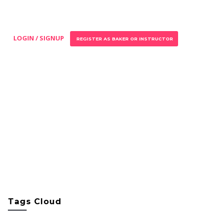
LOGIN / SIGNUP
REGISTER AS BAKER OR INSTRUCTOR
Tags Cloud