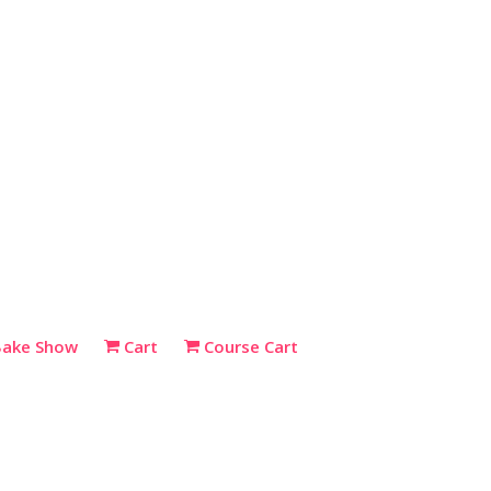
Bake Show
Cart
Course Cart