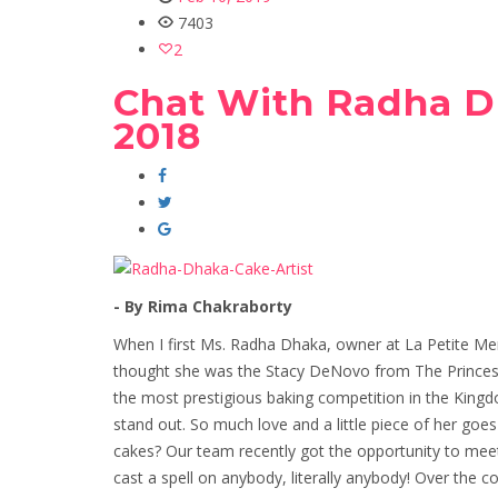
7403
2
Chat With Radha D
2018
- By Rima Chakraborty
When I first Ms. Radha Dhaka, owner at La Petite Meri
thought she was the Stacy DeNovo from The Princes
the most prestigious baking competition in the King
stand out. So much love and a little piece of her goe
cakes? Our team recently got the opportunity to meet 
cast a spell on anybody, literally anybody! Over the 