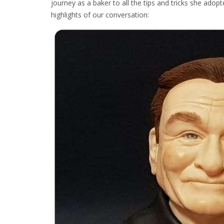
journey as a baker to all the tips and tricks she ado
highlights of our conversation: