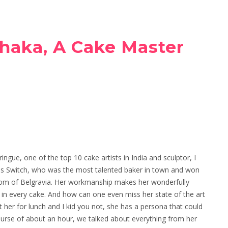
haka, A Cake Master
ngue, one of the top 10 cake artists in India and sculptor, I
s Switch, who was the most talented baker in town and won
dom of Belgravia. Her workmanship makes her wonderfully
s in every cake. And how can one even miss her state of the art
her for lunch and I kid you not, she has a persona that could
course of about an hour, we talked about everything from her