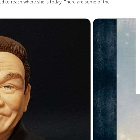
pted to reach where she is today. There are some of the