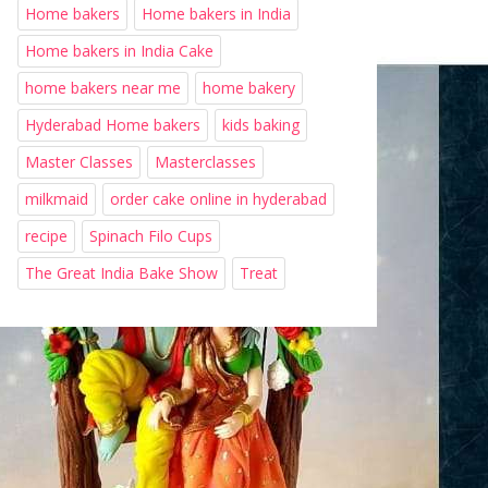
Home bakers
Home bakers in India
Home bakers in India Cake
home bakers near me
home bakery
Hyderabad Home bakers
kids baking
Master Classes
Masterclasses
milkmaid
order cake online in hyderabad
recipe
Spinach Filo Cups
The Great India Bake Show
Treat