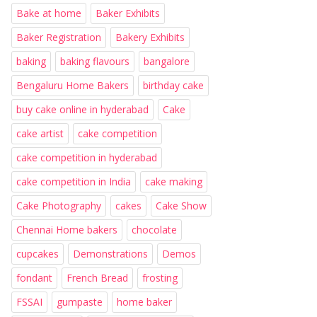
Bake at home
Baker Exhibits
Baker Registration
Bakery Exhibits
baking
baking flavours
bangalore
Bengaluru Home Bakers
birthday cake
buy cake online in hyderabad
Cake
cake artist
cake competition
cake competition in hyderabad
cake competition in India
cake making
Cake Photography
cakes
Cake Show
Chennai Home bakers
chocolate
cupcakes
Demonstrations
Demos
fondant
French Bread
frosting
FSSAI
gumpaste
home baker