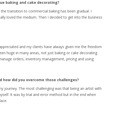
rsue baking and cake decorating?
 the transition to commercial baking has been gradual. I
eally loved the medium. Then I decided to get into the business
l appreciated and my clients have always given me the freedom
been huge in many areas, not just baking or cake decorating
 manage orders, inventory management, pricing and using
and how did you overcome those challenges?
 journey. The most challenging was that being an artist with
self. It was by trial and error method but in the end when
lace.