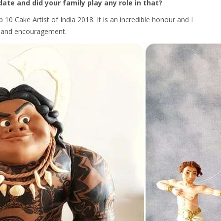
date and did your family play any role in that?
10 Cake Artist of India 2018. It is an incredible honour and I
rt and encouragement.