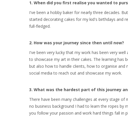
1. When did you first realise you wanted to pu
I've been a hobby baker for nearly three decades. But
started decorating cakes for my kid's birthdays and r
full-fledged.
2. How was your journey since then until now?
I've been very lucky that my work has been very wel
to showcase my art in their cakes. The learning has 
but also how to handle clients, how to organise and
social media to reach out and showcase my work.
3. What was the hardest part of this journey 
There have been many challenges at every stage of my
no business background I had to learn the ropes by my
you follow your passion and work hard things fall in p