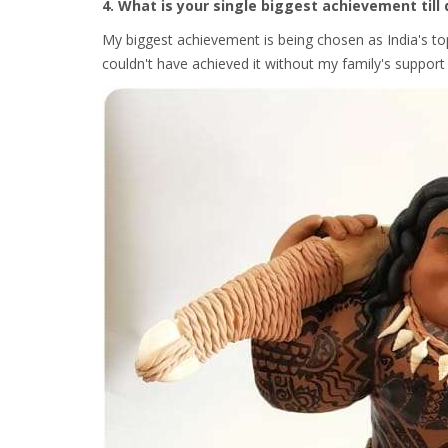
4. What is your single biggest achievement till 
My biggest achievement is being chosen as India's top 
couldn't have achieved it without my family's suppo