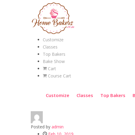
Customize
Classes
Top Bakers
Bake Show
Cart
Course Cart
Customize
Classes
Top Bakers
Posted by
admin
Feb 10, 2019