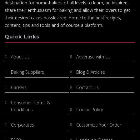
destination for home-bakers of all levels to learn, be inspired,
share their enthusiasm for baking and allow their lovers to get
their desired cakes hassle-free. Home to the best recipes,
content, tips and tools and of course a platform.
Quick Links
About Us
Advertise with Us
Baking Suppliers
Blog & Articles
Careers
Contact Us
Consumer Terms &
Conditions
Cookie Policy
Corporates
Customize Your Order