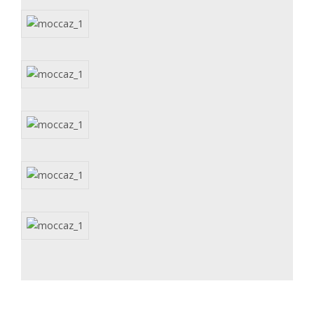
Subscribe for updates