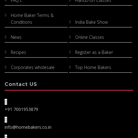
FAQ’s
Hands-on Classes
Home Baker Terms &
Conditions
India Bake Show
News
Online Classes
Recipes
Register as a Baker
Corporates wholesale
Top Home Bakers
Contact US
+91 7001953879
info@homebakers.co.in