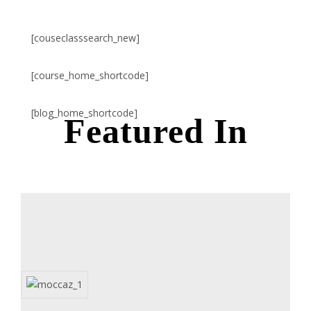
[couseclasssearch_new]
[course_home_shortcode]
[blog_home_shortcode]
Featured In