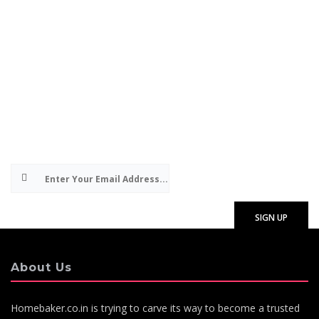
Subscribe to our e-mails about special or
exclusive promotions and useful articles on
bakery products and baking. We will never share
your details with anyone else and you can
unsubscribe at any time. By subscribing, you
consent to receiving email communications from
HomeBakers.co.in
About Us
Homebaker.co.in is trying to carve its way to become a trusted