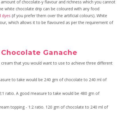
amount of chocolate-y flavour and richness which you cannot
 The white chocolate drip can be coloured with any food
d dyes
(if you prefer them over the artificial colours). White
ur, which allows it to be flavoured as per the requirement of
k Chocolate Ganache
y cream that you would want to use to achieve three different
 measure to take would be 240 gm of chocolate to 240 ml of
 - 2:1 ratio. A good measure to take would be 480 gm of
e cream topping - 1:2 ratio. 120 gm of chocolate to 240 ml of