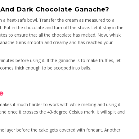
 And Dark Chocolate Ganache?
in a heat-safe bowl. Transfer the cream as measured to a
 Put in the chocolate and turn off the stove. Let it stay in the
es to ensure that all the chocolate has melted. Now, whisk
he ganache turns smooth and creamy and has reached your
minutes before using it. If the ganache is to make truffles, let
 becomes thick enough to be scooped into balls.
e
makes it much harder to work with while melting and using it
nd once it crosses the 43-degree Celsius mark, it will split and
 the layer before the cake gets covered with fondant. Another