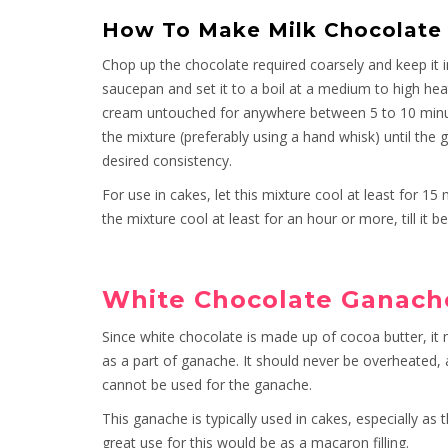
How To Make Milk Chocolate
Chop up the chocolate required coarsely and keep it 
saucepan and set it to a boil at a medium to high heat.
cream untouched for anywhere between 5 to 10 minut
the mixture (preferably using a hand whisk) until t
desired consistency.
For use in cakes, let this mixture cool at least for 15 
the mixture cool at least for an hour or more, till it
White Chocolate Ganach
Since white chocolate is made up of cocoa butter, it 
as a part of ganache. It should never be overheated, a
cannot be used for the ganache.
This ganache is typically used in cakes, especially as
great use for this would be as a macaron filling.