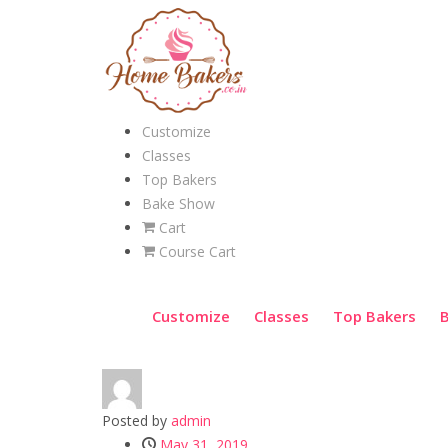
Customize
Classes
Top Bakers
Bake Show
Cart
Course Cart
Customize
Classes
Top Bakers
Posted by
admin
May 31, 2019