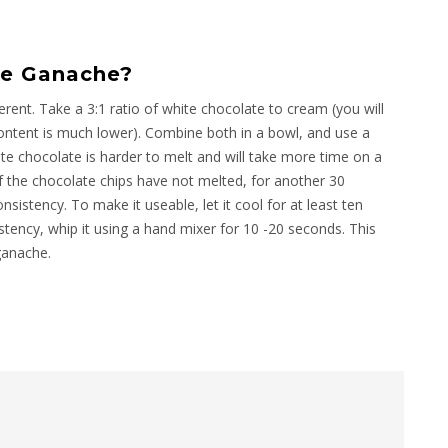
e Ganache?
erent. Take a 3:1 ratio of white chocolate to cream (you will
ntent is much lower). Combine both in a bowl, and use a
e chocolate is harder to melt and will take more time on a
 if the chocolate chips have not melted, for another 30
sistency. To make it useable, let it cool for at least ten
istency, whip it using a hand mixer for 10 -20 seconds. This
ganache.