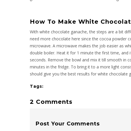
How To Make White Chocolat
With white chocolate ganache, the steps are a bit diff
need more chocolate here since the cocoa powder co
microwave. A microwave makes the job easier as whit
double boiler. Heat it for 1 minute the first time, and
seconds. Remove the bowl and mix it till smooth in con
minutes in the fridge. To bring it to a more light cons
should give you the best results for white chocolate 
Tags:
2 Comments
Post Your Comments