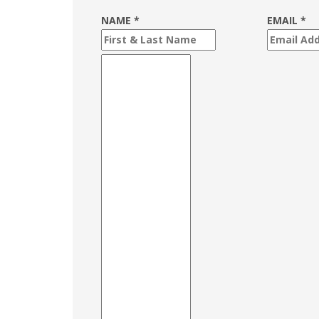
NAME *
EMAIL *