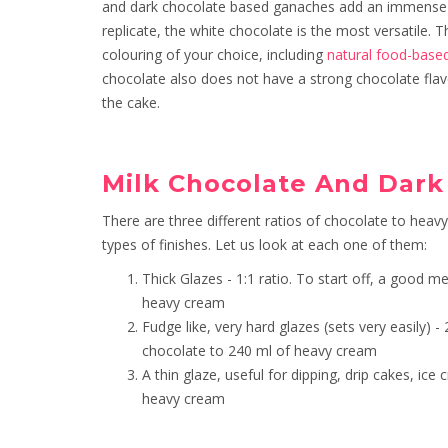
and dark chocolate based ganaches add an immense 
replicate, the white chocolate is the most versatile.
colouring of your choice, including
natural food-base
chocolate also does not have a strong chocolate flavo
the cake.
Milk Chocolate And Dar
There are three different ratios of chocolate to heav
types of finishes. Let us look at each one of them:
Thick Glazes - 1:1 ratio. To start off, a good
heavy cream
Fudge like, very hard glazes (sets very easily)
chocolate to 240 ml of heavy cream
A thin glaze, useful for dipping, drip cakes, ic
heavy cream