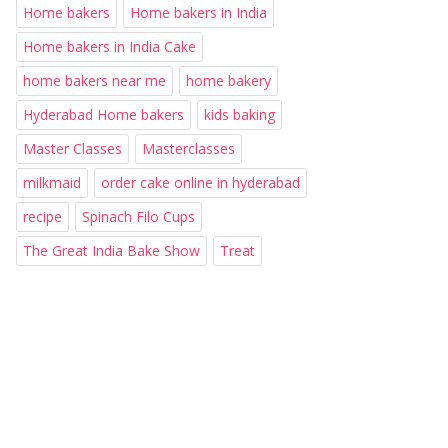
Home bakers
Home bakers in India
Home bakers in India Cake
home bakers near me
home bakery
Hyderabad Home bakers
kids baking
Master Classes
Masterclasses
milkmaid
order cake online in hyderabad
recipe
Spinach Filo Cups
The Great India Bake Show
Treat