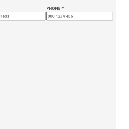
PHONE *