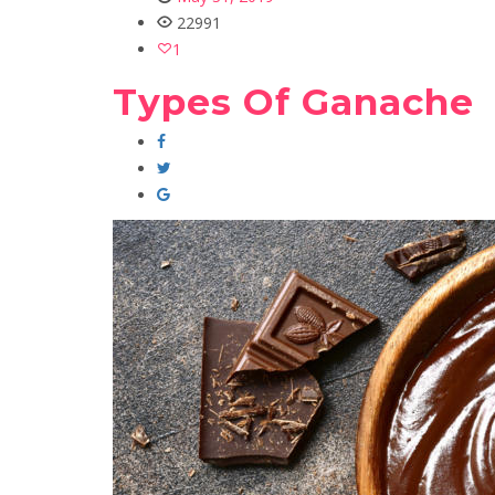
22991
1
Types Of Ganache