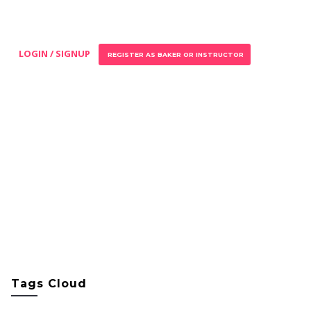
LOGIN / SIGNUP
REGISTER AS BAKER OR INSTRUCTOR
Tags Cloud