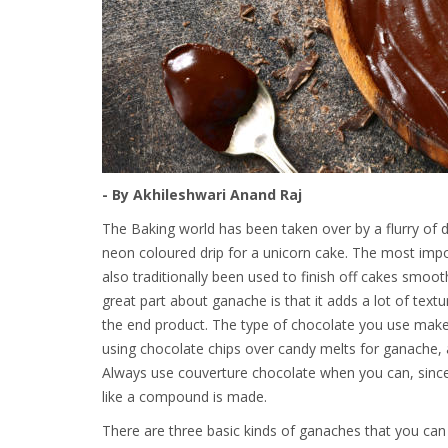
- By Akhileshwari Anand Raj
The Baking world has been taken over by a flurry of 
neon coloured drip for a unicorn cake. The most imp
also traditionally been used to finish off cakes smoot
great part about ganache is that it adds a lot of text
the end product. The type of chocolate you use makes
using chocolate chips over candy melts for ganache,
Always use couverture chocolate when you can, since
like a compound is made.
There are three basic kinds of ganaches that you can