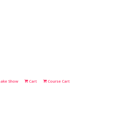
Bake Show
Cart
Course Cart