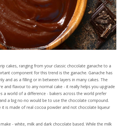
drip cakes, ranging from your classic chocolate ganache to a
ortant component for this trend is the ganache. Ganache has
hly and as a filling or in between layers in many cakes. The
ure and flavour to any normal cake - it really helps you upgrade
 a world of a difference - bakers across the world prefer
 and a big no-no would be to use the chocolate compound.
 it is made of real cocoa powder and not chocolate liqueur
 make - white, milk and dark chocolate based. While the milk