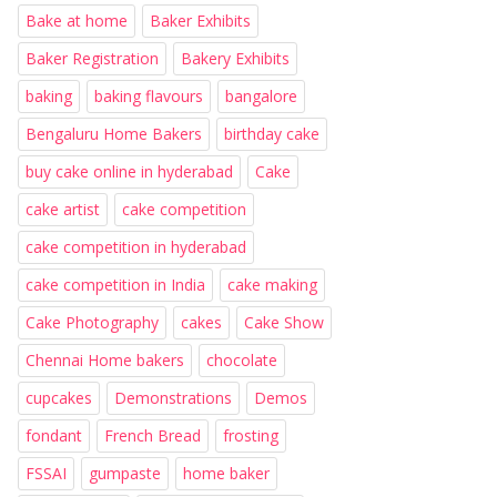
Bake at home
Baker Exhibits
Baker Registration
Bakery Exhibits
baking
baking flavours
bangalore
Bengaluru Home Bakers
birthday cake
buy cake online in hyderabad
Cake
cake artist
cake competition
cake competition in hyderabad
cake competition in India
cake making
Cake Photography
cakes
Cake Show
Chennai Home bakers
chocolate
cupcakes
Demonstrations
Demos
fondant
French Bread
frosting
FSSAI
gumpaste
home baker