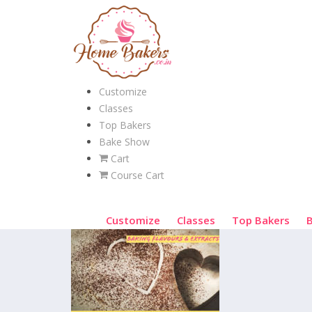
Customize
Classes
Top Bakers
Bake Show
Cart
Course Cart
Customize
Classes
Top Bakers