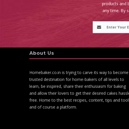
products and b
any time. By 
About Us
Homebaker.co.in is trying to carve its way to become
trusted destination for home-bakers of all levels to
learn, be inspired, share their enthusiasm for baking
and allow their lovers to get their desired cakes hassl
free. Home to the best recipes, content, tips and tool
and of course a platform.