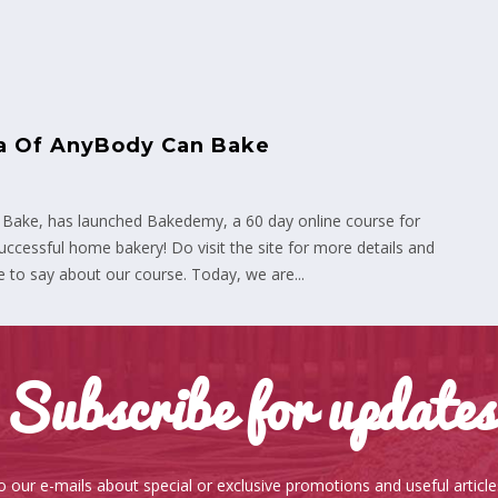
ta Of AnyBody Can Bake
 Bake, has launched Bakedemy, a 60 day online course for
ccessful home bakery! Do visit the site for more details and
 to say about our course. Today, we are...
Subscribe for updates
o our e-mails about special or exclusive promotions and useful articl