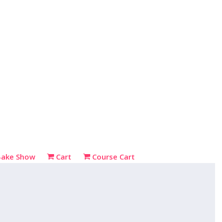
Bake Show
Cart
Course Cart