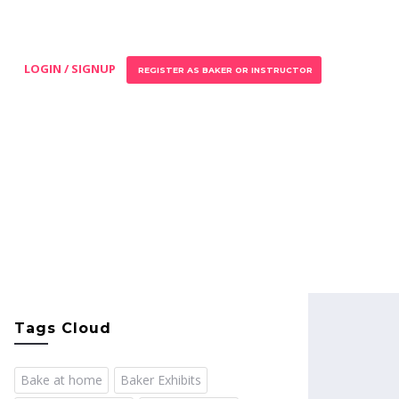
LOGIN / SIGNUP
REGISTER AS BAKER OR INSTRUCTOR
Tags Cloud
Bake at home
Baker Exhibits