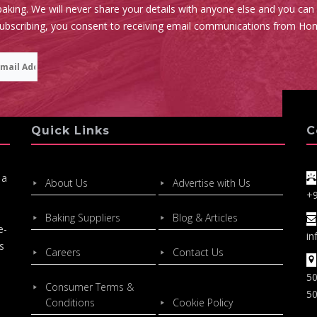
aking. We will never share your details with anyone else and you can
subscribing, you consent to receiving email communications from Ho
Quick Links
C
 a
About Us
Advertise with Us
+
Baking Suppliers
Blog & Articles
e-
in
s
Careers
Contact Us
50
Consumer Terms &
50
Conditions
Cookie Policy