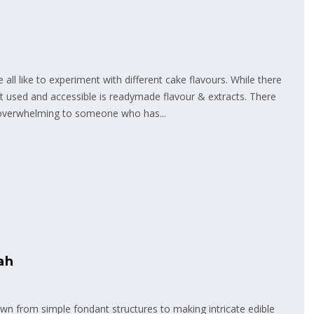
ll like to experiment with different cake flavours. While there
st used and accessible is readymade flavour & extracts. There
 overwhelming to someone who has...
ah
n from simple fondant structures to making intricate edible