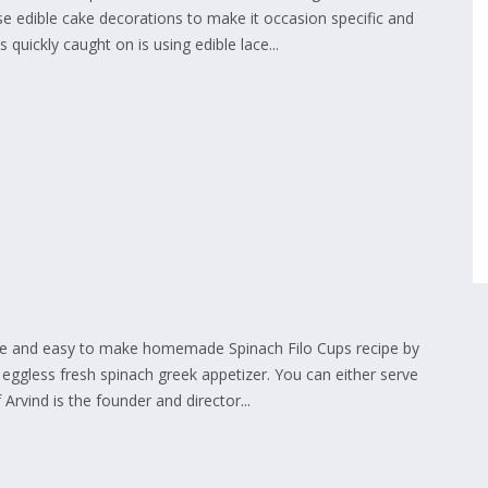
e edible cake decorations to make it occasion specific and
 quickly caught on is using edible lace...
mple and easy to make homemade Spinach Filo Cups recipe by
c eggless fresh spinach greek appetizer. You can either serve
Arvind is the founder and director...