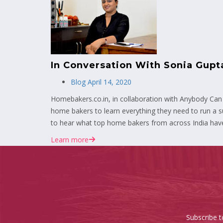
In Conversation With Sonia Gup
Blog
April 14, 2020
Homebakers.co.in, in collaboration with Anybody Can
home bakers to learn everything they need to run a su
to hear what top home bakers from across India have
Learn more
Subscribe t