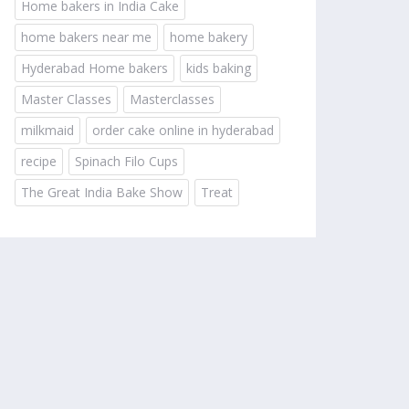
Home bakers in India Cake
home bakers near me
home bakery
Hyderabad Home bakers
kids baking
Master Classes
Masterclasses
milkmaid
order cake online in hyderabad
recipe
Spinach Filo Cups
The Great India Bake Show
Treat