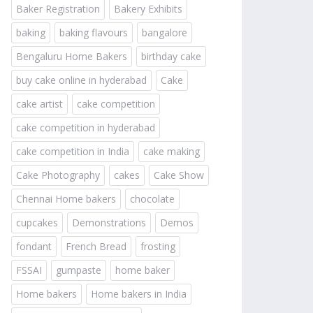
Baker Registration
Bakery Exhibits
baking
baking flavours
bangalore
Bengaluru Home Bakers
birthday cake
buy cake online in hyderabad
Cake
cake artist
cake competition
cake competition in hyderabad
cake competition in India
cake making
Cake Photography
cakes
Cake Show
Chennai Home bakers
chocolate
cupcakes
Demonstrations
Demos
fondant
French Bread
frosting
FSSAI
gumpaste
home baker
Home bakers
Home bakers in India