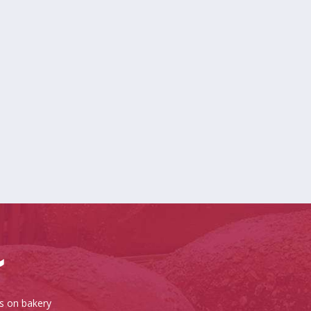
es on bakery