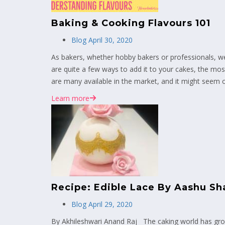
Baking & Cooking Flavours 101
Blog
April 30, 2020
As bakers, whether hobby bakers or professionals, we a
are quite a few ways to add it to your cakes, the mo
are many available in the market, and it might seem
Learn more
Recipe: Edible Lace By Aashu Sh
Blog
April 29, 2020
By Akhileshwari Anand Raj The caking world has grow