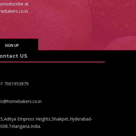
 unsubscribe at
meBakers.co.in
ontact US
91 7001953879
fo@homebakers.co.in
5,Aditya Empress Heights,Shaikpet,Hyderabad-
008,Telangana,India.