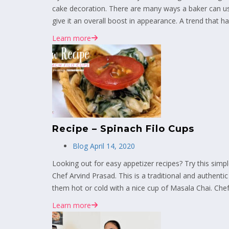
cake decoration. There are many ways a baker can us
give it an overall boost in appearance. A trend that has
Learn more
Recipe – Spinach Filo Cups
Blog
April 14, 2020
Looking out for easy appetizer recipes? Try this si
Chef Arvind Prasad. This is a traditional and authenti
them hot or cold with a nice cup of Masala Chai. Chef 
Learn more