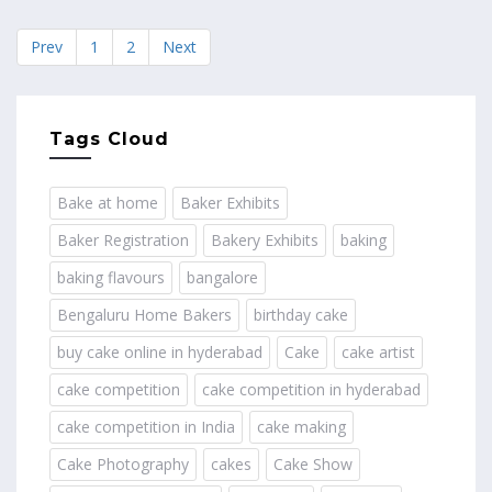
Prev
1
2
Next
Tags Cloud
Bake at home
Baker Exhibits
Baker Registration
Bakery Exhibits
baking
baking flavours
bangalore
Bengaluru Home Bakers
birthday cake
buy cake online in hyderabad
Cake
cake artist
cake competition
cake competition in hyderabad
cake competition in India
cake making
Cake Photography
cakes
Cake Show