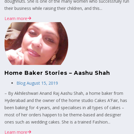
doughnuts. She is one of the many women who successfully run
their business while raising their children, and this...
Learn more
Home Baker Stories – Aashu Shah
Blog
August 15, 2019
– By Akhileshwari Anand Raj Aashu Shah, a home baker from
Hyderabad and the owner of the home studio Cakes A’Fair, has
been baking for 4 years, and specialises in all types of cakes –
most of her orders happen to be theme-based and designer
ones such as wedding cakes. She is a trained Fashion...
Learn more