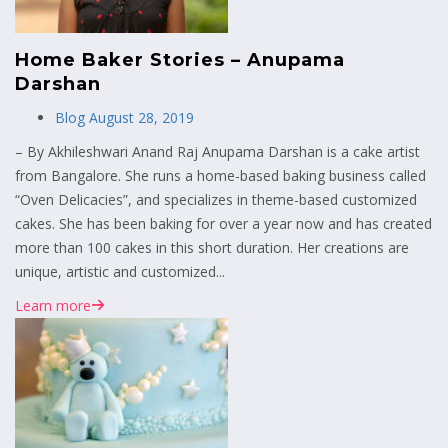
Home Baker Stories – Anupama
Darshan
Blog
August 28, 2019
– By Akhileshwari Anand Raj Anupama Darshan is a cake artist
from Bangalore. She runs a home-based baking business called
“Oven Delicacies”, and specializes in theme-based customized
cakes. She has been baking for over a year now and has created
more than 100 cakes in this short duration. Her creations are
unique, artistic and customized...
Learn more