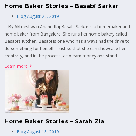
Home Baker Stories – Basabi Sarkar
Blog
August 22, 2019
– By Akhileshwari Anand Raj Basabi Sarkar is a homemaker and
home baker from Bangalore. She runs her home bakery called
Basabi’s Kitchen. Basabi is one who has always had the drive to
do something for herself – just so that she can showcase her
creativity, and in the process, also earn money and stand...
Learn more
Home Baker Stories – Sarah Zia
Blog
August 18, 2019