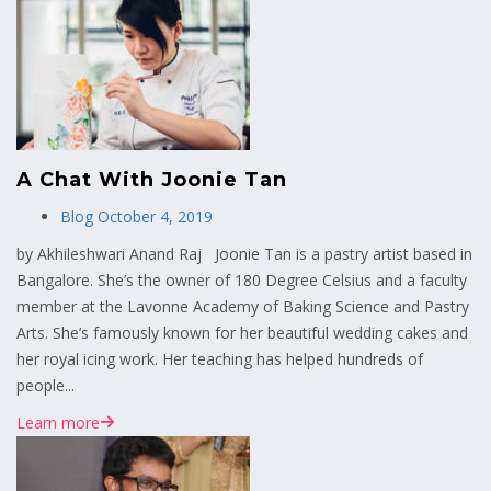
A Chat With Joonie Tan
Blog
October 4, 2019
by Akhileshwari Anand Raj Joonie Tan is a pastry artist based in
Bangalore. She’s the owner of 180 Degree Celsius and a faculty
member at the Lavonne Academy of Baking Science and Pastry
Arts. She’s famously known for her beautiful wedding cakes and
her royal icing work. Her teaching has helped hundreds of
people...
Learn more