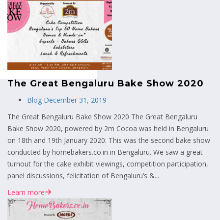
MENU
The Great Bengaluru Bake Show 2020
Blog
December 31, 2019
The Great Bengaluru Bake Show 2020 The Great Bengaluru
Bake Show 2020, powered by 2m Cocoa was held in Bengaluru
on 18th and 19th January 2020. This was the second bake show
conducted by homebakers.co.in in Bengaluru. We saw a great
turnout for the cake exhibit viewings, competition participation,
panel discussions, felicitation of Bengaluru’s &...
Learn more