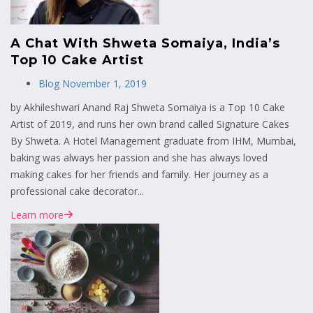
A Chat With Shweta Somaiya, India’s
Top 10 Cake Artist
Blog
November 1, 2019
by Akhileshwari Anand Raj Shweta Somaiya is a Top 10 Cake
Artist of 2019, and runs her own brand called Signature Cakes
By Shweta. A Hotel Management graduate from IHM, Mumbai,
baking was always her passion and she has always loved
making cakes for her friends and family. Her journey as a
professional cake decorator...
Learn more