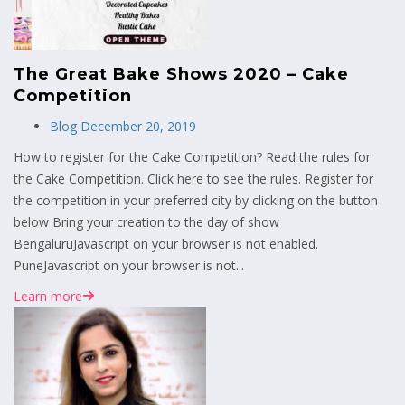
The Great Bake Shows 2020 – Cake
Competition
Blog
December 20, 2019
How to register for the Cake Competition? Read the rules for
the Cake Competition. Click here to see the rules. Register for
the competition in your preferred city by clicking on the button
below Bring your creation to the day of show
BengaluruJavascript on your browser is not enabled.
PuneJavascript on your browser is not...
Learn more