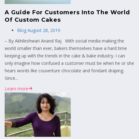
A Guide For Customers Into The World
Of Custom Cakes
Blog
August 28, 2019
– By Akhileshwari Anand Raj With social media making the
world smaller than ever, bakers themselves have a hard time
keeping up with the trends in the cake & bake industry. I can
only imagine how confused a customer must be when he or she
hears words like couverture chocolate and fondant draping.
Since...
Learn more