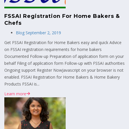
FSSAI Registration For Home Bakers &
Chefs
Blog
September 2, 2019
Get FSSAI Registration for Home Bakers easy and quick Advice
on FSSAI registration requirements for home bakers
Documented Follow-up Preparation of application form on your
behalf Filing of application form Follow-up with FSSAI authorities
Ongoing support Register NowJavascript on your browser is not
enabled. FSSAI Registration for Home Bakers & Home Bakery
Products FSSAI is...
Learn more