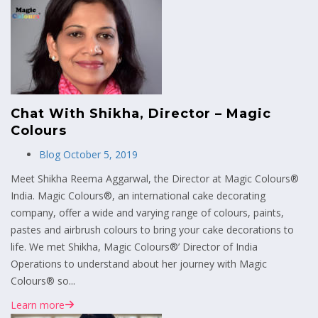
Chat With Shikha, Director – Magic
Colours
Blog
October 5, 2019
Meet Shikha Reema Aggarwal, the Director at Magic Colours®
India. Magic Colours®, an international cake decorating
company, offer a wide and varying range of colours, paints,
pastes and airbrush colours to bring your cake decorations to
life. We met Shikha, Magic Colours®’ Director of India
Operations to understand about her journey with Magic
Colours® so...
Learn more