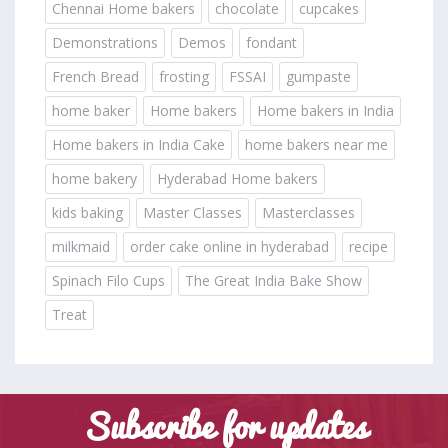
Chennai Home bakers
chocolate
cupcakes
Demonstrations
Demos
fondant
French Bread
frosting
FSSAI
gumpaste
home baker
Home bakers
Home bakers in India
Home bakers in India Cake
home bakers near me
home bakery
Hyderabad Home bakers
kids baking
Master Classes
Masterclasses
milkmaid
order cake online in hyderabad
recipe
Spinach Filo Cups
The Great India Bake Show
Treat
Subscribe for updates