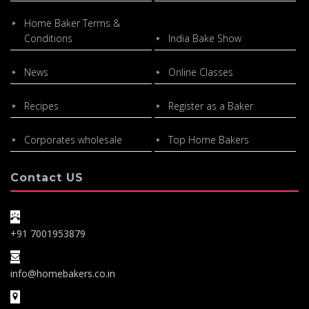
Home Baker Terms &
Conditions
India Bake Show
News
Online Classes
Recipes
Register as a Baker
Corporates wholesale
Top Home Bakers
Contact US
+91 7001953879
info@homebakers.co.in