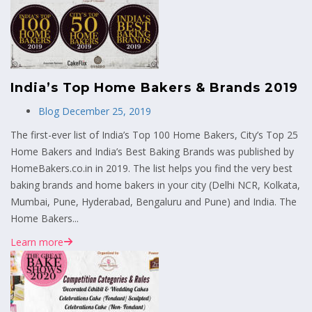
India’s Top Home Bakers & Brands 2019
Blog
December 25, 2019
The first-ever list of India’s Top 100 Home Bakers, City’s Top 25
Home Bakers and India’s Best Baking Brands was published by
HomeBakers.co.in in 2019. The list helps you find the very best
baking brands and home bakers in your city (Delhi NCR, Kolkata,
Mumbai, Pune, Hyderabad, Bengaluru and Pune) and India. The
Home Bakers...
Learn more