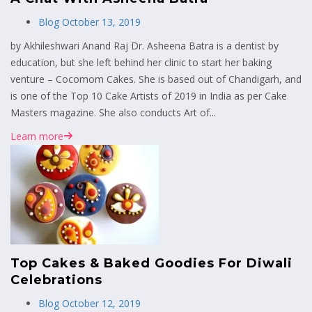
Blog
October 13, 2019
by Akhileshwari Anand Raj Dr. Asheena Batra is a dentist by
education, but she left behind her clinic to start her baking
venture – Cocomom Cakes. She is based out of Chandigarh, and
is one of the Top 10 Cake Artists of 2019 in India as per Cake
Masters magazine. She also conducts Art of...
Learn more
Top Cakes & Baked Goodies For Diwali
Celebrations
Blog
October 12, 2019