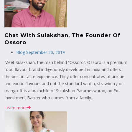
Chat With Sulakshan, The Founder Of
Ossoro
Blog
September 20, 2019
Meet Sulakshan, the man behind “Ossoro”. Ossoro is a premium
food flavour brand indigenously developed in India and offers
the best in taste experience. They offer concentrates of unique
and exotic flavours and not the standard vanilla, strawberry or
mango. It is a brainchild of Sulakshan Parameswaran, an Ex-
Investment Banker who comes from a family...
Learn more