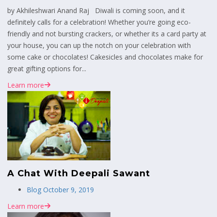
by Akhileshwari Anand Raj Diwali is coming soon, and it
definitely calls for a celebration! Whether you’re going eco-
friendly and not bursting crackers, or whether its a card party at
your house, you can up the notch on your celebration with
some cake or chocolates! Cakesicles and chocolates make for
great gifting options for...
Learn more
A Chat With Deepali Sawant
Blog
October 9, 2019
Learn more