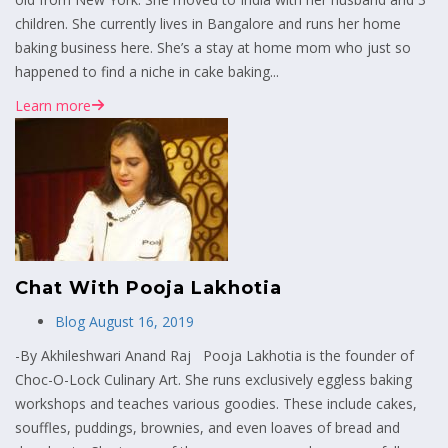
children. She currently lives in Bangalore and runs her home
baking business here. She’s a stay at home mom who just so
happened to find a niche in cake baking...
Learn more
Chat With Pooja Lakhotia
Blog
August 16, 2019
-By Akhileshwari Anand Raj Pooja Lakhotia is the founder of
Choc-O-Lock Culinary Art. She runs exclusively eggless baking
workshops and teaches various goodies. These include cakes,
souffles, puddings, brownies, and even loaves of bread and