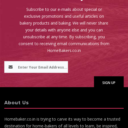
Subscribe to our e-mails about special or
exclusive promotions and useful articles on
bakery products and baking. We will never share
your details with anyone else and you can
unsubscribe at any time. By subscribing, you
consent to receiving email communications from
HomeBakers.co.in
About Us
Homebaker.co.in is trying to carve its way to become a trusted
destination for home-bakers of all levels to learn, be inspired,