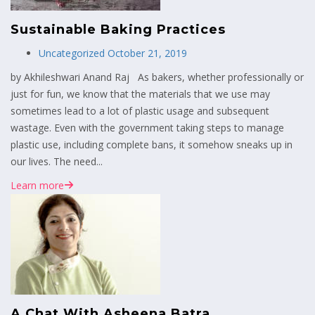
Sustainable Baking Practices
Uncategorized
October 21, 2019
by Akhileshwari Anand Raj As bakers, whether professionally or
just for fun, we know that the materials that we use may
sometimes lead to a lot of plastic usage and subsequent
wastage. Even with the government taking steps to manage
plastic use, including complete bans, it somehow sneaks up in
our lives. The need...
Learn more
A Chat With Asheena Batra