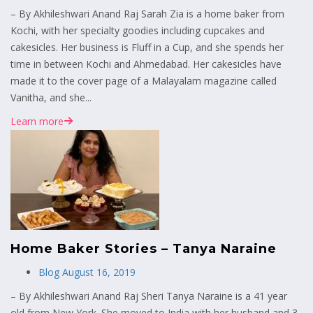
– By Akhileshwari Anand Raj Sarah Zia is a home baker from
Kochi, with her specialty goodies including cupcakes and
cakesicles. Her business is Fluff in a Cup, and she spends her
time in between Kochi and Ahmedabad. Her cakesicles have
made it to the cover page of a Malayalam magazine called
Vanitha, and she...
Learn more
Home Baker Stories – Tanya Naraine
Blog
August 16, 2019
– By Akhileshwari Anand Raj Sheri Tanya Naraine is a 41 year
old from New York. She moved to India with her husband and 3