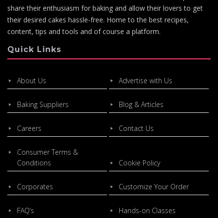
share their enthusiasm for baking and allow their lovers to get
their desired cakes hassle-free. Home to the best recipes,
content, tips and tools and of course a platform.
Quick Links
About Us
Advertise with Us
Baking Suppliers
Blog & Articles
Careers
Contact Us
Consumer Terms &
Conditions
Cookie Policy
Corporates
Customize Your Order
FAQ’s
Hands-on Classes