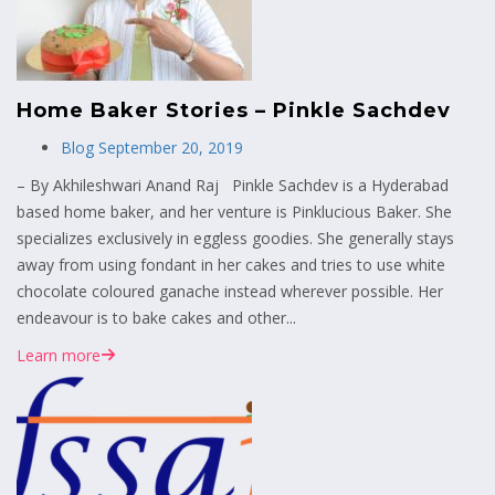
Home Baker Stories – Pinkle Sachdev
Blog
September 20, 2019
– By Akhileshwari Anand Raj Pinkle Sachdev is a Hyderabad
based home baker, and her venture is Pinklucious Baker. She
specializes exclusively in eggless goodies. She generally stays
away from using fondant in her cakes and tries to use white
chocolate coloured ganache instead wherever possible. Her
endeavour is to bake cakes and other...
Learn more