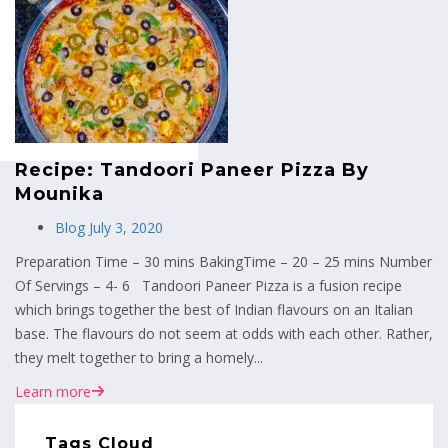
MENU
Recipe: Tandoori Paneer Pizza By
Mounika
Blog
July 3, 2020
Preparation Time – 30 mins BakingTime – 20 – 25 mins Number
Of Servings – 4- 6 Tandoori Paneer Pizza is a fusion recipe
which brings together the best of Indian flavours on an Italian
base. The flavours do not seem at odds with each other. Rather,
they melt together to bring a homely...
Learn more
Tags Cloud