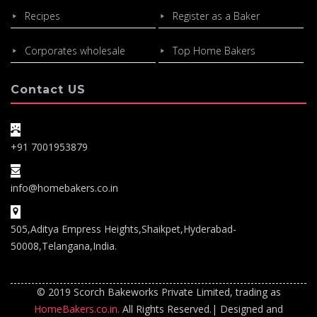
Recipes
Register as a Baker
Corporates wholesale
Top Home Bakers
Contact US
+91 7001953879
info@homebakers.co.in
505,Aditya Empress Heights,Shaikpet,Hyderabad-
50008,Telangana,India.
© 2019 Scorch Bakeworks Private Limited, trading as
HomeBakers.co.in.
All Rights Reserved.| Designed and