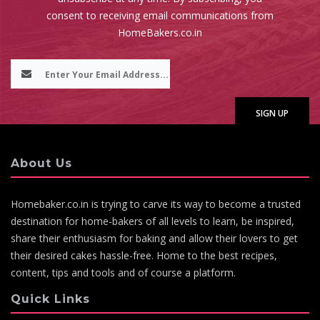
consent to receiving email communications from
HomeBakers.co.in
About Us
Homebaker.co.in is trying to carve its way to become a trusted
destination for home-bakers of all levels to learn, be inspired,
share their enthusiasm for baking and allow their lovers to get
their desired cakes hassle-free. Home to the best recipes,
content, tips and tools and of course a platform.
Quick Links