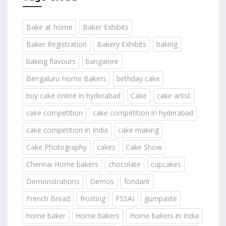
Bake at home
Baker Exhibits
Baker Registration
Bakery Exhibits
baking
baking flavours
bangalore
Bengaluru Home Bakers
birthday cake
buy cake online in hyderabad
Cake
cake artist
cake competition
cake competition in hyderabad
cake competition in India
cake making
Cake Photography
cakes
Cake Show
Chennai Home bakers
chocolate
cupcakes
Demonstrations
Demos
fondant
French Bread
frosting
FSSAI
gumpaste
home baker
Home bakers
Home bakers in India