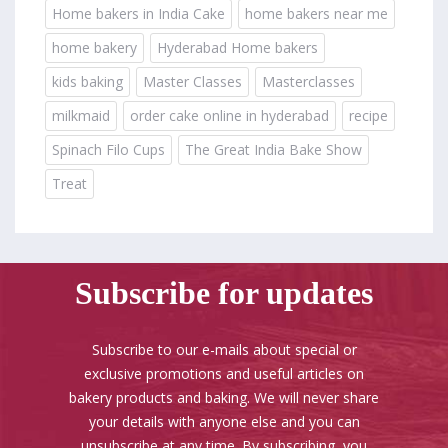
Home bakers in India Cake
home bakers near me
home bakery
Hyderabad Home bakers
kids baking
Master Classes
Masterclasses
milkmaid
order cake online in hyderabad
recipe
Spinach Filo Cups
The Great India Bake Show
Treat
Subscribe for updates
Subscribe to our e-mails about special or
exclusive promotions and useful articles on
bakery products and baking. We will never share
your details with anyone else and you can
unsubscribe at any time. By subscribing, you