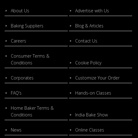
About Us
Advertise with Us
Baking Suppliers
Blog & Articles
Careers
Contact Us
Consumer Terms &
Conditions
Cookie Policy
Corporates
Customize Your Order
FAQ’s
Hands-on Classes
Home Baker Terms &
Conditions
India Bake Show
News
Online Classes