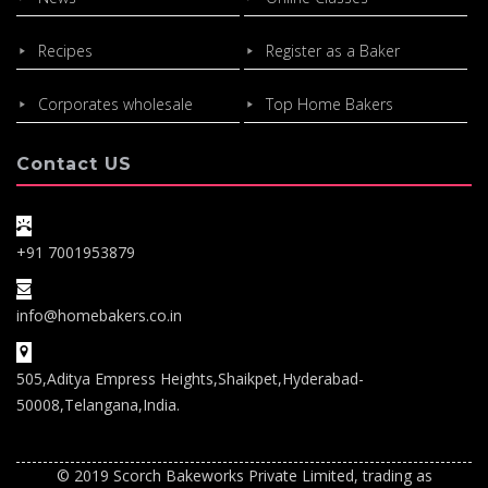
Recipes
Register as a Baker
Corporates wholesale
Top Home Bakers
Contact US
+91 7001953879
info@homebakers.co.in
505,Aditya Empress Heights,Shaikpet,Hyderabad-
50008,Telangana,India.
© 2019 Scorch Bakeworks Private Limited, trading as