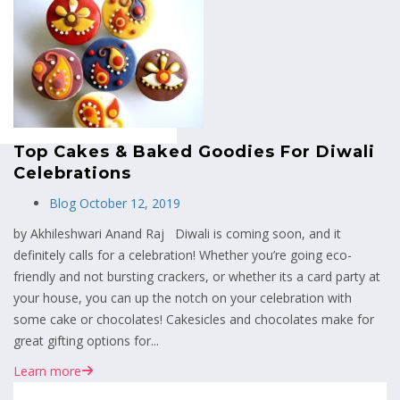
MENU
Top Cakes & Baked Goodies For Diwali
Celebrations
Blog
October 12, 2019
by Akhileshwari Anand Raj Diwali is coming soon, and it
definitely calls for a celebration! Whether you’re going eco-
friendly and not bursting crackers, or whether its a card party at
your house, you can up the notch on your celebration with
some cake or chocolates! Cakesicles and chocolates make for
great gifting options for...
Learn more