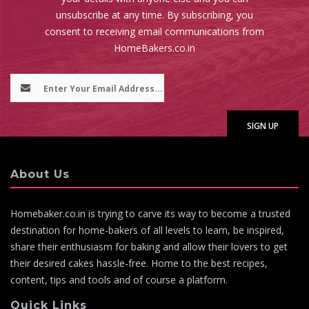
unsubscribe at any time. By subscribing, you
consent to receiving email communications from
HomeBakers.co.in
About Us
Homebaker.co.in is trying to carve its way to become a trusted
destination for home-bakers of all levels to learn, be inspired,
share their enthusiasm for baking and allow their lovers to get
their desired cakes hassle-free. Home to the best recipes,
content, tips and tools and of course a platform.
Quick Links