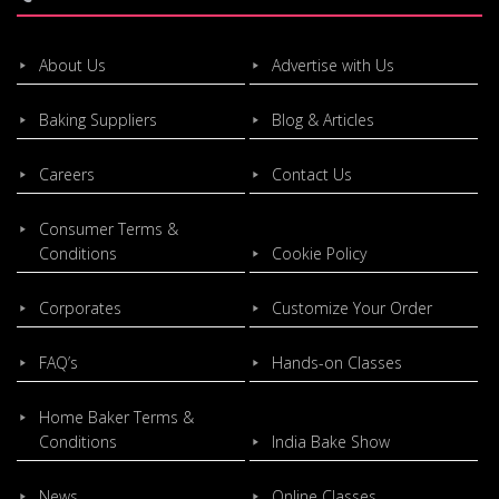
About Us
Advertise with Us
Baking Suppliers
Blog & Articles
Careers
Contact Us
Consumer Terms &
Conditions
Cookie Policy
Corporates
Customize Your Order
FAQ’s
Hands-on Classes
Home Baker Terms &
Conditions
India Bake Show
News
Online Classes