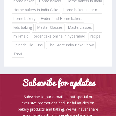
home baker
Home bakers
Home bakers in India
Home bakers in India Cake
home bakers near me
home bakery
Hyderabad Home bakers
kids baking
Master Classes
Masterclasses
milkmaid
order cake online in hyderabad
recipe
Spinach Filo Cups
The Great India Bake Show
Treat
Subscribe for updates
Subscribe to our e-mails about special or
exclusive promotions and useful articles on
bakery products and baking. We will never share
your details with anyone else and you can