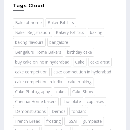
Tags Cloud
Bake at home
Baker Exhibits
Baker Registration
Bakery Exhibits
baking
baking flavours
bangalore
Bengaluru Home Bakers
birthday cake
buy cake online in hyderabad
Cake
cake artist
cake competition
cake competition in hyderabad
cake competition in India
cake making
Cake Photography
cakes
Cake Show
Chennai Home bakers
chocolate
cupcakes
Demonstrations
Demos
fondant
French Bread
frosting
FSSAI
gumpaste