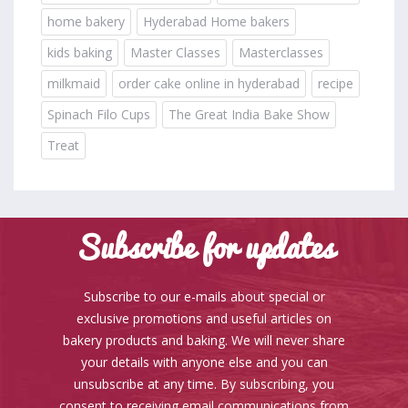
home bakery
Hyderabad Home bakers
kids baking
Master Classes
Masterclasses
milkmaid
order cake online in hyderabad
recipe
Spinach Filo Cups
The Great India Bake Show
Treat
Subscribe for updates
Subscribe to our e-mails about special or
exclusive promotions and useful articles on
bakery products and baking. We will never share
your details with anyone else and you can
unsubscribe at any time. By subscribing, you
consent to receiving email communications from