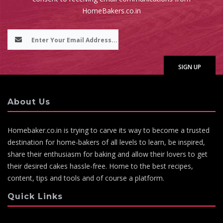
HomeBakers.co.in
About Us
Homebaker.co.in is trying to carve its way to become a trusted
destination for home-bakers of all levels to learn, be inspired,
share their enthusiasm for baking and allow their lovers to get
their desired cakes hassle-free. Home to the best recipes,
content, tips and tools and of course a platform.
Quick Links