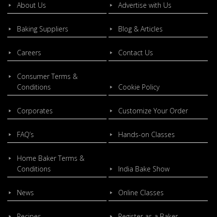
About Us
Advertise with Us
Baking Suppliers
Blog & Articles
Careers
Contact Us
Consumer Terms &
Conditions
Cookie Policy
Corporates
Customize Your Order
FAQ’s
Hands-on Classes
Home Baker Terms &
Conditions
India Bake Show
News
Online Classes
Recipes
Register as a Baker