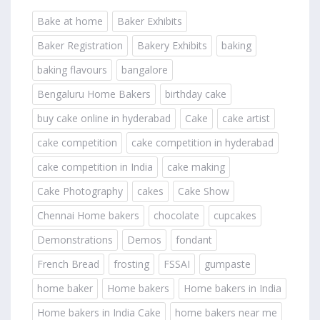
Bake at home
Baker Exhibits
Baker Registration
Bakery Exhibits
baking
baking flavours
bangalore
Bengaluru Home Bakers
birthday cake
buy cake online in hyderabad
Cake
cake artist
cake competition
cake competition in hyderabad
cake competition in India
cake making
Cake Photography
cakes
Cake Show
Chennai Home bakers
chocolate
cupcakes
Demonstrations
Demos
fondant
French Bread
frosting
FSSAI
gumpaste
home baker
Home bakers
Home bakers in India
Home bakers in India Cake
home bakers near me