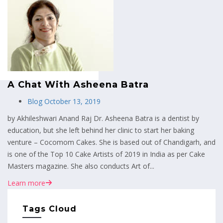
MENU
A Chat With Asheena Batra
Blog
October 13, 2019
by Akhileshwari Anand Raj Dr. Asheena Batra is a dentist by
education, but she left behind her clinic to start her baking
venture – Cocomom Cakes. She is based out of Chandigarh, and
is one of the Top 10 Cake Artists of 2019 in India as per Cake
Masters magazine. She also conducts Art of...
Learn more
Tags Cloud