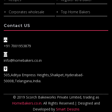
Corporates wholesale
Top Home Bakers
Contact US
+91 7001953879
info@homebakers.co.in
505,Aditya Empress Heights,Shaikpet,Hyderabad-
50008,Telangana,India.
© 2019 Scorch Bakeworks Private Limited, trading as
HomeBakers.co.in.
All Rights Reserved.| Designed and
Developed by
Smart Desizns