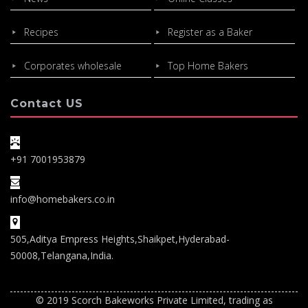
Recipes
Register as a Baker
Corporates wholesale
Top Home Bakers
Contact US
+91 7001953879
info@homebakers.co.in
505,Aditya Empress Heights,Shaikpet,Hyderabad-
50008,Telangana,India.
© 2019 Scorch Bakeworks Private Limited, trading as