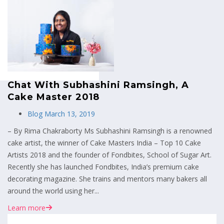
MENU
Chat With Subhashini Ramsingh, A
Cake Master 2018
Blog
March 13, 2019
– By Rima Chakraborty Ms Subhashini Ramsingh is a renowned
cake artist, the winner of Cake Masters India – Top 10 Cake
Artists 2018 and the founder of Fondbites, School of Sugar Art.
Recently she has launched Fondbites, India’s premium cake
decorating magazine. She trains and mentors many bakers all
around the world using her...
Learn more