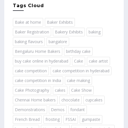
Tags Cloud
Bake at home
Baker Exhibits
Baker Registration
Bakery Exhibits
baking
baking flavours
bangalore
Bengaluru Home Bakers
birthday cake
buy cake online in hyderabad
Cake
cake artist
cake competition
cake competition in hyderabad
cake competition in India
cake making
Cake Photography
cakes
Cake Show
Chennai Home bakers
chocolate
cupcakes
Demonstrations
Demos
fondant
French Bread
frosting
FSSAI
gumpaste