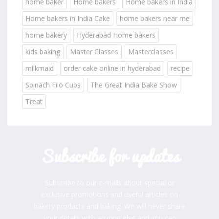
home baker
Home bakers
Home bakers in India
Home bakers in India Cake
home bakers near me
home bakery
Hyderabad Home bakers
kids baking
Master Classes
Masterclasses
milkmaid
order cake online in hyderabad
recipe
Spinach Filo Cups
The Great India Bake Show
Treat
Subscribe for updates
Subscribe to our e-mails about special or
exclusive promotions and useful articles on
bakery products and baking. We will never share
your details with anyone else and you can