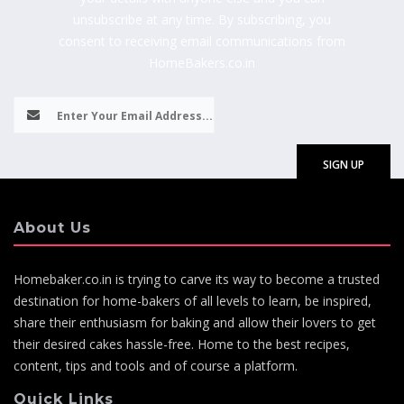
unsubscribe at any time. By subscribing, you
consent to receiving email communications from
HomeBakers.co.in
About Us
Homebaker.co.in is trying to carve its way to become a trusted
destination for home-bakers of all levels to learn, be inspired,
share their enthusiasm for baking and allow their lovers to get
their desired cakes hassle-free. Home to the best recipes,
content, tips and tools and of course a platform.
Quick Links