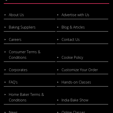
About Us
Advertise with Us
Baking Suppliers
Blog & Articles
Careers
Contact Us
Consumer Terms &
Conditions
Cookie Policy
Corporates
Customize Your Order
FAQ’s
Hands-on Classes
Home Baker Terms &
Conditions
India Bake Show
News
Online Classes