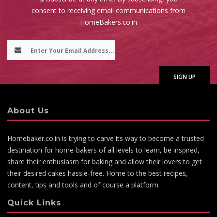
consent to receiving email communications from
HomeBakers.co.in
About Us
Homebaker.co.in is trying to carve its way to become a trusted
destination for home-bakers of all levels to learn, be inspired,
share their enthusiasm for baking and allow their lovers to get
their desired cakes hassle-free. Home to the best recipes,
content, tips and tools and of course a platform.
Quick Links