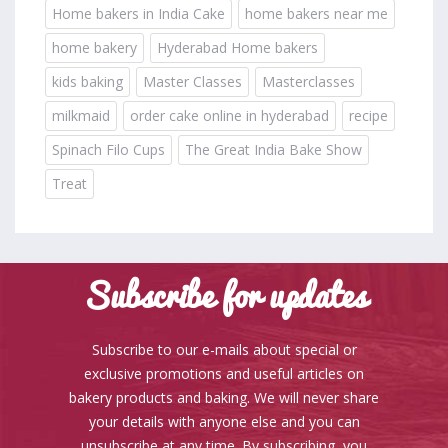
Home bakers in India Cake
home bakers near me
home bakery
Hyderabad Home bakers
kids baking
Master Classes
Masterclasses
milkmaid
order cake online in hyderabad
recipe
Spinach Filo Cups
The Great India Bake Show
Treat
Subscribe for updates
Subscribe to our e-mails about special or
exclusive promotions and useful articles on
bakery products and baking. We will never share
your details with anyone else and you can
unsubscribe at any time. By subscribing, you