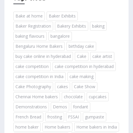
Bake at home
Baker Exhibits
Baker Registration
Bakery Exhibits
baking
baking flavours
bangalore
Bengaluru Home Bakers
birthday cake
buy cake online in hyderabad
Cake
cake artist
cake competition
cake competition in hyderabad
cake competition in India
cake making
Cake Photography
cakes
Cake Show
Chennai Home bakers
chocolate
cupcakes
Demonstrations
Demos
fondant
French Bread
frosting
FSSAI
gumpaste
home baker
Home bakers
Home bakers in India