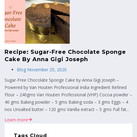
MENU
Recipe: Sugar-Free Chocolate Sponge
Cake By Anna Gigi Joseph
Blog
November 25, 2020
Sugar-Free Chocolate Sponge Cake by Anna Gigi Joseph –
Powered by Van Houten Professional India Ingredient Refined
Flour – 240gms Van Houten Professional (VHP) Cocoa powder –
40 gms Baking powder – 5 gms Baking soda – 3 gms Eggs – 4
nos Unsalted butter – 120 gms Vanilla extract – 5 gms Full fat...
Learn more
Tags Cloud