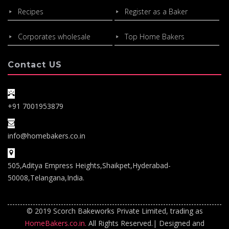
Recipes
Register as a Baker
Corporates wholesale
Top Home Bakers
Contact US
+91 7001953879
info@homebakers.co.in
505,Aditya Empress Heights,Shaikpet,Hyderabad-
50008,Telangana,India.
© 2019 Scorch Bakeworks Private Limited, trading as
HomeBakers.co.in.
All Rights Reserved.| Designed and