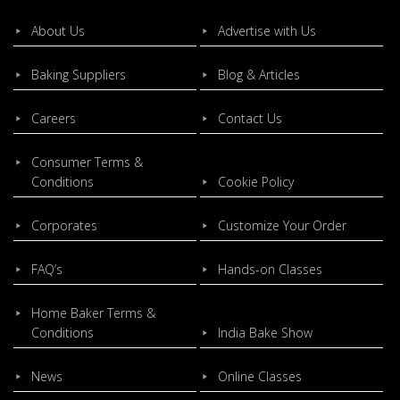
About Us
Advertise with Us
Baking Suppliers
Blog & Articles
Careers
Contact Us
Consumer Terms &
Conditions
Cookie Policy
Corporates
Customize Your Order
FAQ’s
Hands-on Classes
Home Baker Terms &
Conditions
India Bake Show
News
Online Classes