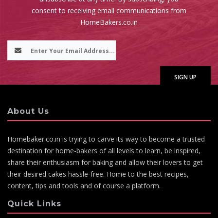
consent to receiving email communications from
HomeBakers.co.in
About Us
Homebaker.co.in is trying to carve its way to become a trusted
destination for home-bakers of all levels to learn, be inspired,
share their enthusiasm for baking and allow their lovers to get
their desired cakes hassle-free. Home to the best recipes,
content, tips and tools and of course a platform.
Quick Links