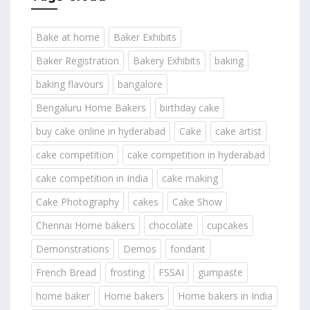
Bake at home
Baker Exhibits
Baker Registration
Bakery Exhibits
baking
baking flavours
bangalore
Bengaluru Home Bakers
birthday cake
buy cake online in hyderabad
Cake
cake artist
cake competition
cake competition in hyderabad
cake competition in India
cake making
Cake Photography
cakes
Cake Show
Chennai Home bakers
chocolate
cupcakes
Demonstrations
Demos
fondant
French Bread
frosting
FSSAI
gumpaste
home baker
Home bakers
Home bakers in India