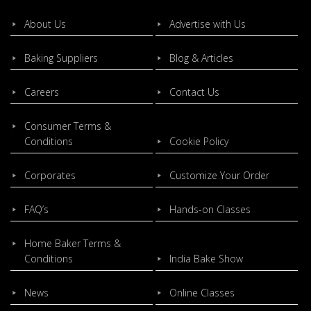
About Us
Advertise with Us
Baking Suppliers
Blog & Articles
Careers
Contact Us
Consumer Terms &
Conditions
Cookie Policy
Corporates
Customize Your Order
FAQ’s
Hands-on Classes
Home Baker Terms &
Conditions
India Bake Show
News
Online Classes