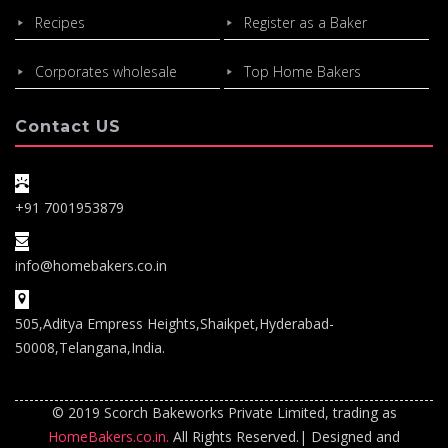
Recipes
Register as a Baker
Corporates wholesale
Top Home Bakers
Contact US
+91 7001953879
info@homebakers.co.in
505,Aditya Empress Heights,Shaikpet,Hyderabad-
50008,Telangana,India.
© 2019 Scorch Bakeworks Private Limited, trading as
HomeBakers.co.in.
All Rights Reserved.| Designed and