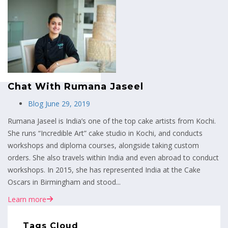
MENU
Chat With Rumana Jaseel
Blog
June 29, 2019
Rumana Jaseel is India’s one of the top cake artists from Kochi.
She runs “Incredible Art” cake studio in Kochi, and conducts
workshops and diploma courses, alongside taking custom
orders. She also travels within India and even abroad to conduct
workshops. In 2015, she has represented India at the Cake
Oscars in Birmingham and stood...
Learn more
Tags Cloud