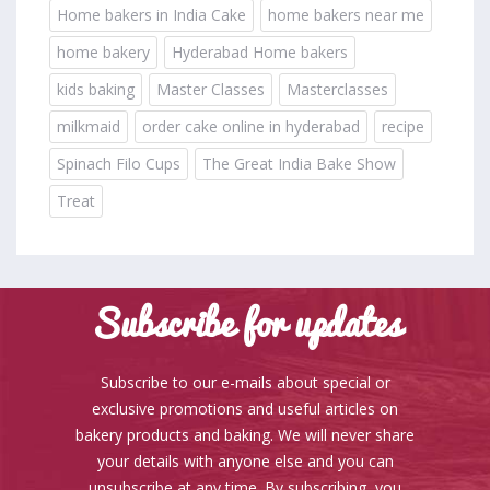
Home bakers in India Cake
home bakers near me
home bakery
Hyderabad Home bakers
kids baking
Master Classes
Masterclasses
milkmaid
order cake online in hyderabad
recipe
Spinach Filo Cups
The Great India Bake Show
Treat
Subscribe for updates
Subscribe to our e-mails about special or
exclusive promotions and useful articles on
bakery products and baking. We will never share
your details with anyone else and you can
unsubscribe at any time. By subscribing, you