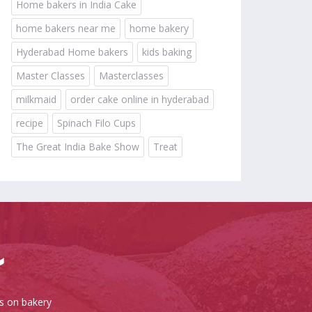
Home bakers in India Cake
home bakers near me
home bakery
Hyderabad Home bakers
kids baking
Master Classes
Masterclasses
milkmaid
order cake online in hyderabad
recipe
Spinach Filo Cups
The Great India Bake Show
Treat
es on bakery