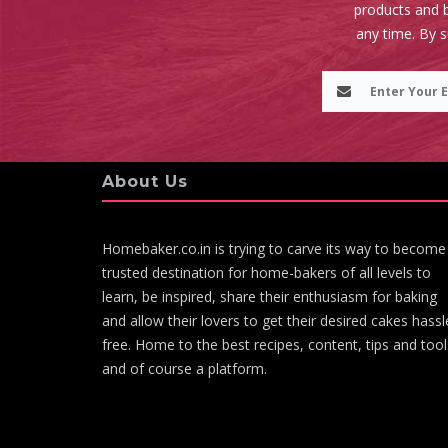
products and b
any time. By 
About Us
Homebaker.co.in is trying to carve its way to become
trusted destination for home-bakers of all levels to
learn, be inspired, share their enthusiasm for baking
and allow their lovers to get their desired cakes hassl
free. Home to the best recipes, content, tips and tool
and of course a platform.