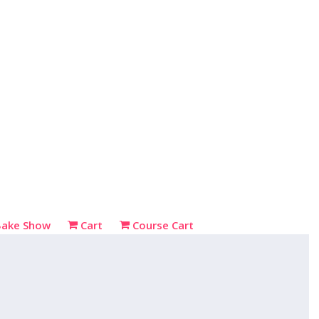
Bake Show
Cart
Course Cart