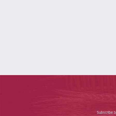
Subscribe t