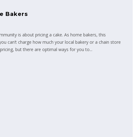
me Bakers
unity is about pricing a cake. As home bakers, this
ou can’t charge how much your local bakery or a chain store
ricing, but there are optimal ways for you to...