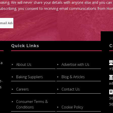
aking. We will never share your details with anyone else and you can
subscribing, you consent to receiving email communications from Ho
Quick Links
C
 a
About Us
Advertise with Us
+
Baking Suppliers
Blog & Articles
e-
in
s
Careers
Contact Us
50
Consumer Terms &
50
Conditions
Cookie Policy