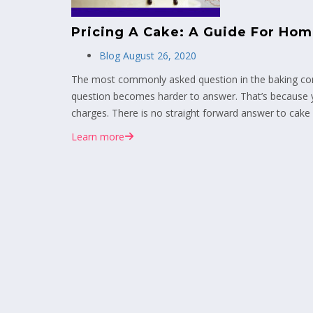
Pricing A Cake: A Guide For Ho
Blog
August 26, 2020
The most commonly asked question in the baking comm
question becomes harder to answer. That’s because y
charges. There is no straight forward answer to cake p
Learn more