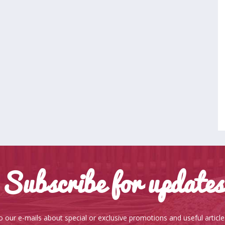
Subscribe for updates
o our e-mails about special or exclusive promotions and useful articl