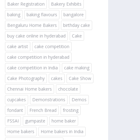
Baker Registration
Bakery Exhibits
baking
baking flavours
bangalore
Bengaluru Home Bakers
birthday cake
buy cake online in hyderabad
Cake
cake artist
cake competition
cake competition in hyderabad
cake competition in India
cake making
Cake Photography
cakes
Cake Show
Chennai Home bakers
chocolate
cupcakes
Demonstrations
Demos
fondant
French Bread
frosting
FSSAI
gumpaste
home baker
Home bakers
Home bakers in India