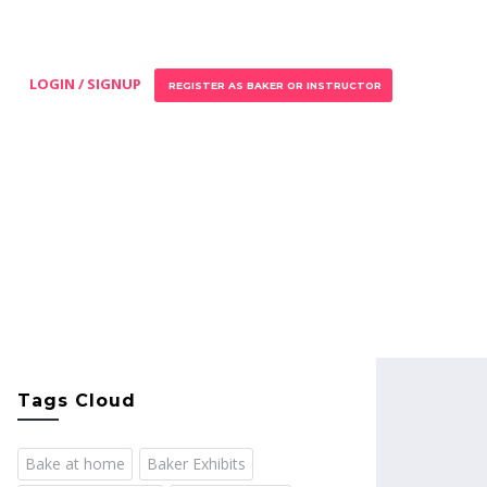
LOGIN / SIGNUP
REGISTER AS BAKER OR INSTRUCTOR
Tags Cloud
Bake at home
Baker Exhibits