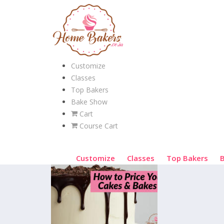
Customize
Classes
Top Bakers
Bake Show
Cart
Course Cart
Customize
Classes
Top Bakers