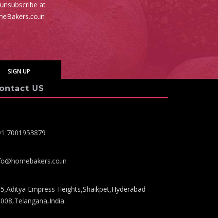
 unsubscribe at
meBakers.co.in
ontact US
91 7001953879
fo@homebakers.co.in
5,Aditya Empress Heights,Shaikpet,Hyderabad-
008,Telangana,India.