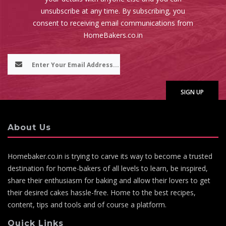
unsubscribe at any time. By subscribing, you
consent to receiving email communications from
HomeBakers.co.in
About Us
Homebaker.co.in is trying to carve its way to become a trusted
destination for home-bakers of all levels to learn, be inspired,
share their enthusiasm for baking and allow their lovers to get
their desired cakes hassle-free. Home to the best recipes,
content, tips and tools and of course a platform.
Quick Links