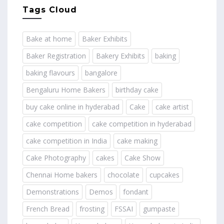
Tags Cloud
Bake at home
Baker Exhibits
Baker Registration
Bakery Exhibits
baking
baking flavours
bangalore
Bengaluru Home Bakers
birthday cake
buy cake online in hyderabad
Cake
cake artist
cake competition
cake competition in hyderabad
cake competition in India
cake making
Cake Photography
cakes
Cake Show
Chennai Home bakers
chocolate
cupcakes
Demonstrations
Demos
fondant
French Bread
frosting
FSSAI
gumpaste