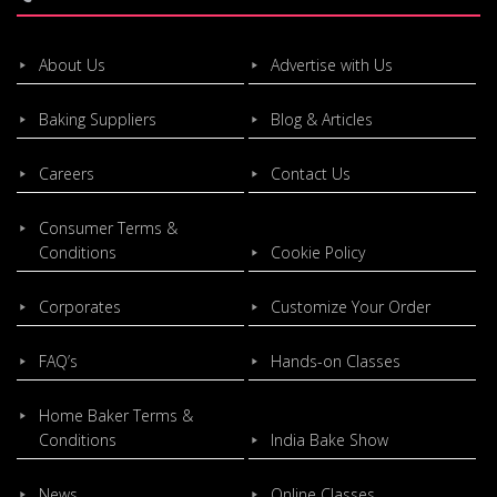
About Us
Advertise with Us
Baking Suppliers
Blog & Articles
Careers
Contact Us
Consumer Terms &
Conditions
Cookie Policy
Corporates
Customize Your Order
FAQ’s
Hands-on Classes
Home Baker Terms &
Conditions
India Bake Show
News
Online Classes