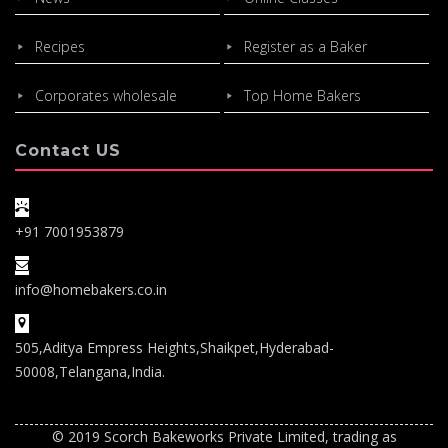
Recipes
Register as a Baker
Corporates wholesale
Top Home Bakers
Contact US
+91 7001953879
info@homebakers.co.in
505,Aditya Empress Heights,Shaikpet,Hyderabad-
50008,Telangana,India.
© 2019 Scorch Bakeworks Private Limited, trading as