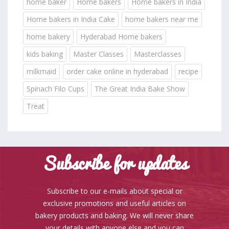
home baker
Home bakers
Home bakers in India
Home bakers in India Cake
home bakers near me
home bakery
Hyderabad Home bakers
kids baking
Master Classes
Masterclasses
milkmaid
order cake online in hyderabad
recipe
Spinach Filo Cups
The Great India Bake Show
Treat
Subscribe for updates
Subscribe to our e-mails about special or
exclusive promotions and useful articles on
bakery products and baking. We will never share
your details with anyone else and you can