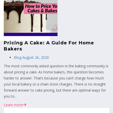
MENU
Pricing A Cake: A Guide For Home
Bakers
Blog
August 26, 2020
The most commonly asked question in the baking community is
about pricing a cake. As home bakers, this question becomes
harder to answer. That’s because you can’t charge how much
your local bakery or a chain store charges. There is no straight
forward answer to cake pricing, but there are optimal ways for
you to...
Learn more