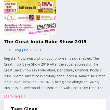
MENU
The Great India Bake Show 2019
Blog
June 23, 2019
Register NowJavascript on your browser is not enabled. The
Great India Bake Show 2019 After the super successful The
Great Bake Shows in Hyderabad, Bengaluru, Chennai, Kochi &
Pune, HomeBakers.co.in proudly announces a 3-day “The Great
India Bake Show” on July 10-12, being held alongside Bakery
Business in Hyderabad in association with Hospitality First. The...
Learn more
Tags Cloud