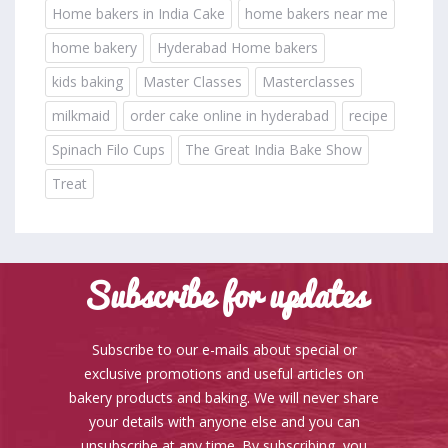
Home bakers in India Cake
home bakers near me
home bakery
Hyderabad Home bakers
kids baking
Master Classes
Masterclasses
milkmaid
order cake online in hyderabad
recipe
Spinach Filo Cups
The Great India Bake Show
Treat
Subscribe for updates
Subscribe to our e-mails about special or
exclusive promotions and useful articles on
bakery products and baking. We will never share
your details with anyone else and you can
unsubscribe at any time. By subscribing, you