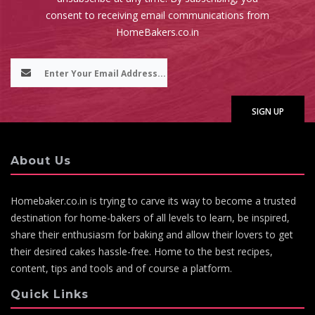
consent to receiving email communications from
HomeBakers.co.in
About Us
Homebaker.co.in is trying to carve its way to become a trusted
destination for home-bakers of all levels to learn, be inspired,
share their enthusiasm for baking and allow their lovers to get
their desired cakes hassle-free. Home to the best recipes,
content, tips and tools and of course a platform.
Quick Links