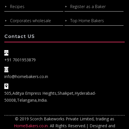
Recipes
Register as a Baker
Corporates wholesale
Top Home Bakers
Contact US
+91 7001953879
info@homebakers.co.in
505,Aditya Empress Heights,Shaikpet,Hyderabad-
50008,Telangana,India.
© 2019 Scorch Bakeworks Private Limited, trading as
HomeBakers.co.in.
All Rights Reserved.| Designed and