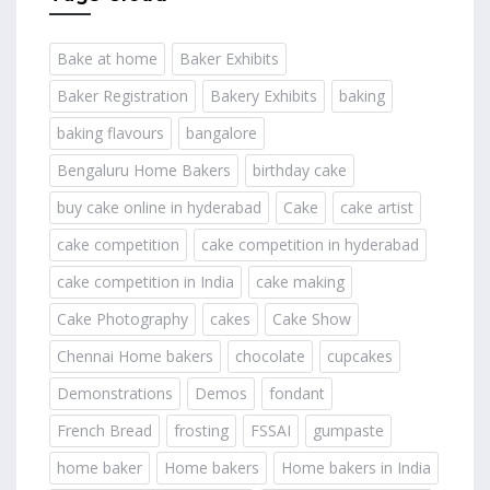
Bake at home
Baker Exhibits
Baker Registration
Bakery Exhibits
baking
baking flavours
bangalore
Bengaluru Home Bakers
birthday cake
buy cake online in hyderabad
Cake
cake artist
cake competition
cake competition in hyderabad
cake competition in India
cake making
Cake Photography
cakes
Cake Show
Chennai Home bakers
chocolate
cupcakes
Demonstrations
Demos
fondant
French Bread
frosting
FSSAI
gumpaste
home baker
Home bakers
Home bakers in India