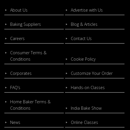
About Us
Advertise with Us
Baking Suppliers
Blog & Articles
Careers
Contact Us
Consumer Terms &
Conditions
Cookie Policy
Corporates
Customize Your Order
FAQ’s
Hands-on Classes
Home Baker Terms &
Conditions
India Bake Show
News
Online Classes