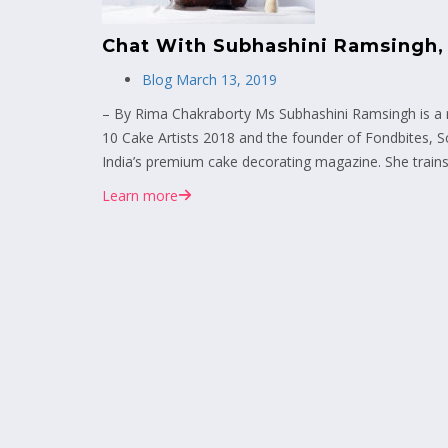
Chat With Subhashini Ramsingh,
Blog
March 13, 2019
– By Rima Chakraborty Ms Subhashini Ramsingh is a r
10 Cake Artists 2018 and the founder of Fondbites, S
India’s premium cake decorating magazine. She trains
Learn more