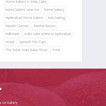
Home bakers in India Cake
home bakers near me
home bakery
Hyderabad Home bakers
kids baking
Master Classes
Masterclasses
milkmaid
order cake online in hyderabad
recipe
Spinach Filo Cups
The Great India Bake Show
Treat
es on bakery