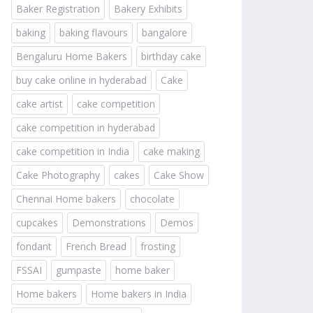
Baker Registration
Bakery Exhibits
baking
baking flavours
bangalore
Bengaluru Home Bakers
birthday cake
buy cake online in hyderabad
Cake
cake artist
cake competition
cake competition in hyderabad
cake competition in India
cake making
Cake Photography
cakes
Cake Show
Chennai Home bakers
chocolate
cupcakes
Demonstrations
Demos
fondant
French Bread
frosting
FSSAI
gumpaste
home baker
Home bakers
Home bakers in India