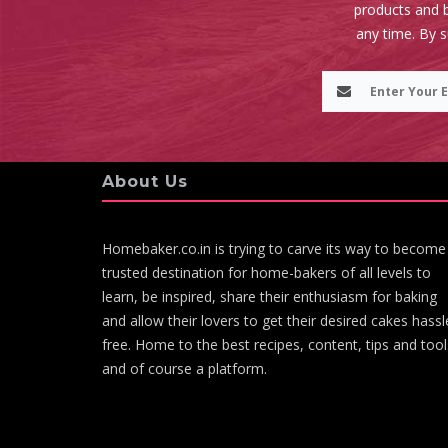
products and b
any time. By 
About Us
Homebaker.co.in is trying to carve its way to become
trusted destination for home-bakers of all levels to
learn, be inspired, share their enthusiasm for baking
and allow their lovers to get their desired cakes hassl
free. Home to the best recipes, content, tips and tool
and of course a platform.