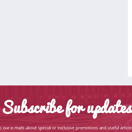
Subscribe for updates
o our e-mails about special or exclusive promotions and useful articl