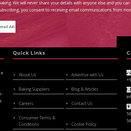
aking. We will never share your details with anyone else and you can
subscribing, you consent to receiving email communications from Ho
Quick Links
C
 a
About Us
Advertise with Us
+
Baking Suppliers
Blog & Articles
e-
in
s
Careers
Contact Us
50
Consumer Terms &
50
Conditions
Cookie Policy