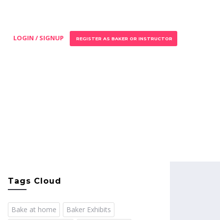
LOGIN / SIGNUP
REGISTER AS BAKER OR INSTRUCTOR
Tags Cloud
Bake at home
Baker Exhibits