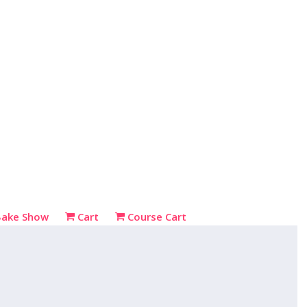
Bake Show
Cart
Course Cart