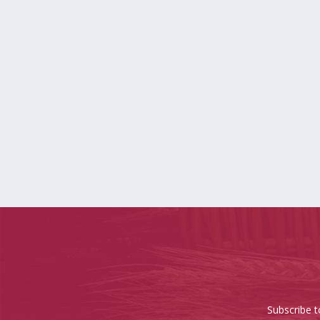
Subscribe t