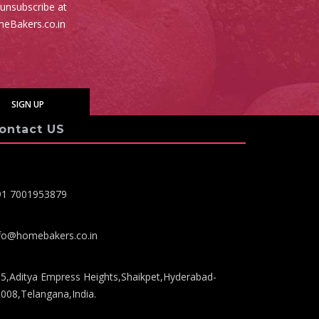
 unsubscribe at
meBakers.co.in
ontact US
91 7001953879
fo@homebakers.co.in
5,Aditya Empress Heights,Shaikpet,Hyderabad-
008,Telangana,India.