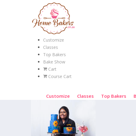
Customize
Classes
Top Bakers
Bake Show
Cart
Course Cart
Customize
Classes
Top Bakers