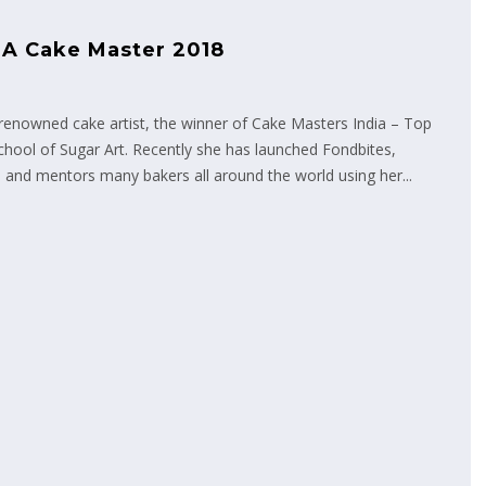
 A Cake Master 2018
enowned cake artist, the winner of Cake Masters India – Top
chool of Sugar Art. Recently she has launched Fondbites,
 and mentors many bakers all around the world using her...