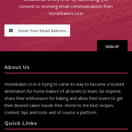
consent to receiving email communications from
HomeBakers.co.in
About Us
Homebaker.co.in is trying to carve its way to become a trusted
destination for home-bakers of all levels to learn, be inspired,
share their enthusiasm for baking and allow their lovers to get
their desired cakes hassle-free. Home to the best recipes,
content, tips and tools and of course a platform.
Quick Links