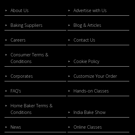
About Us
Advertise with Us
Baking Suppliers
Blog & Articles
Careers
Contact Us
Consumer Terms &
Conditions
Cookie Policy
Corporates
Customize Your Order
FAQ’s
Hands-on Classes
Home Baker Terms &
Conditions
India Bake Show
News
Online Classes