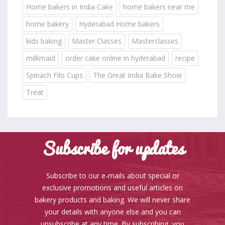
Home bakers in India Cake
home bakers near me
home bakery
Hyderabad Home bakers
kids baking
Master Classes
Masterclasses
milkmaid
order cake online in hyderabad
recipe
Spinach Filo Cups
The Great India Bake Show
Treat
Subscribe for updates
Subscribe to our e-mails about special or
exclusive promotions and useful articles on
bakery products and baking. We will never share
your details with anyone else and you can
unsubscribe at any time. By subscribing, you