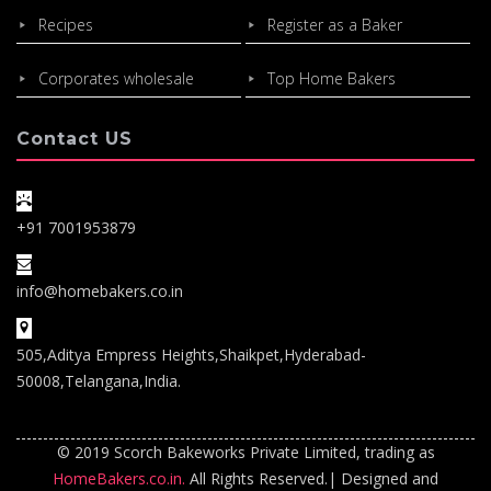
Recipes
Register as a Baker
Corporates wholesale
Top Home Bakers
Contact US
+91 7001953879
info@homebakers.co.in
505,Aditya Empress Heights,Shaikpet,Hyderabad-
50008,Telangana,India.
© 2019 Scorch Bakeworks Private Limited, trading as
HomeBakers.co.in.
All Rights Reserved.| Designed and