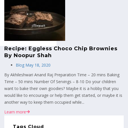
MENU
Recipe: Eggless Choco Chip Brownies
By Noopur Shah
Blog
May 18, 2020
By Akhileshwari Anand Raj Preparation Time – 20 mins Baking
Time – 50 mins Number Of Servings – 8-10 Do your children
want to bake their own goodies? Maybe it is a hobby that you
would like to encourage or help them get started, or maybe it is
another way to keep them occupied while...
Learn more
Tags Cloud