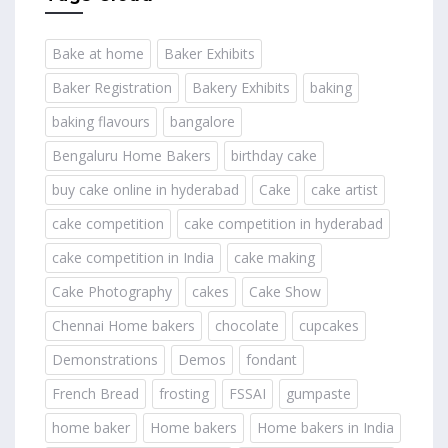
Bake at home
Baker Exhibits
Baker Registration
Bakery Exhibits
baking
baking flavours
bangalore
Bengaluru Home Bakers
birthday cake
buy cake online in hyderabad
Cake
cake artist
cake competition
cake competition in hyderabad
cake competition in India
cake making
Cake Photography
cakes
Cake Show
Chennai Home bakers
chocolate
cupcakes
Demonstrations
Demos
fondant
French Bread
frosting
FSSAI
gumpaste
home baker
Home bakers
Home bakers in India