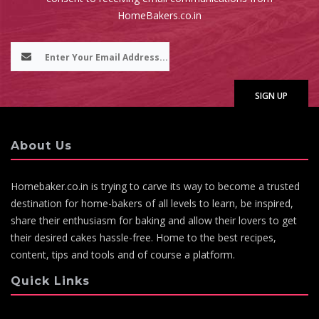
HomeBakers.co.in
About Us
Homebaker.co.in is trying to carve its way to become a trusted
destination for home-bakers of all levels to learn, be inspired,
share their enthusiasm for baking and allow their lovers to get
their desired cakes hassle-free. Home to the best recipes,
content, tips and tools and of course a platform.
Quick Links