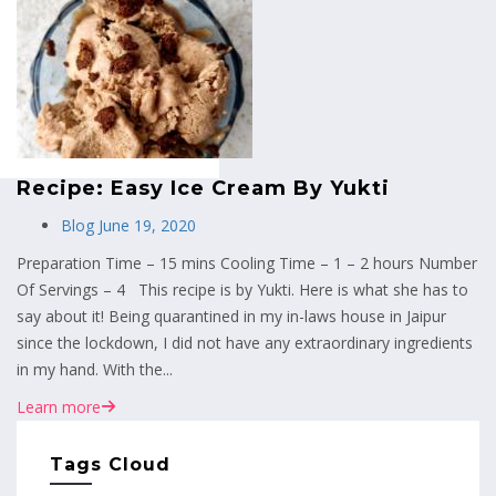
MENU
Recipe: Easy Ice Cream By Yukti
Blog
June 19, 2020
Preparation Time – 15 mins Cooling Time – 1 – 2 hours Number
Of Servings – 4 This recipe is by Yukti. Here is what she has to
say about it! Being quarantined in my in-laws house in Jaipur
since the lockdown, I did not have any extraordinary ingredients
in my hand. With the...
Learn more
Tags Cloud