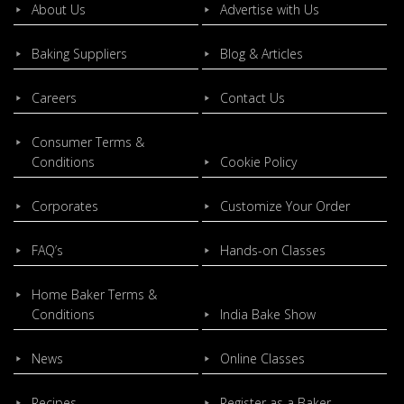
About Us
Advertise with Us
Baking Suppliers
Blog & Articles
Careers
Contact Us
Consumer Terms &
Conditions
Cookie Policy
Corporates
Customize Your Order
FAQ’s
Hands-on Classes
Home Baker Terms &
Conditions
India Bake Show
News
Online Classes
Recipes
Register as a Baker