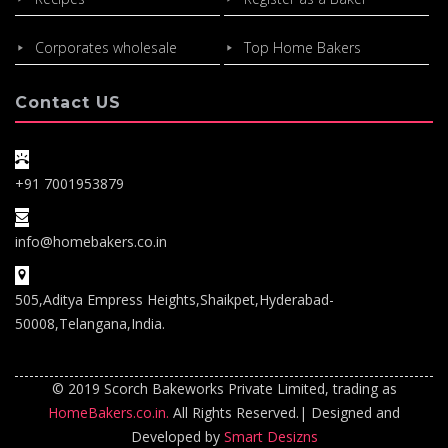
Corporates wholesale
Top Home Bakers
Contact US
+91 7001953879
info@homebakers.co.in
505,Aditya Empress Heights,Shaikpet,Hyderabad-
50008,Telangana,India.
© 2019 Scorch Bakeworks Private Limited, trading as
HomeBakers.co.in.
All Rights Reserved.| Designed and
Developed by
Smart Desizns