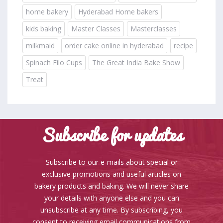
home bakery
Hyderabad Home bakers
kids baking
Master Classes
Masterclasses
milkmaid
order cake online in hyderabad
recipe
Spinach Filo Cups
The Great India Bake Show
Treat
Subscribe for updates
Subscribe to our e-mails about special or
exclusive promotions and useful articles on
bakery products and baking. We will never share
your details with anyone else and you can
unsubscribe at any time. By subscribing, you
consent to receiving email communications from