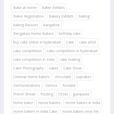
Bake at home
Baker Exhibits
Baker Registration
Bakery Exhibits
baking
baking flavours
bangalore
Bengaluru Home Bakers
birthday cake
buy cake online in hyderabad
Cake
cake artist
cake competition
cake competition in hyderabad
cake competition in India
cake making
Cake Photography
cakes
Cake Show
Chennai Home bakers
chocolate
cupcakes
Demonstrations
Demos
fondant
French Bread
frosting
FSSAI
gumpaste
home baker
Home bakers
Home bakers in India
Home bakers in India Cake
home bakers near me