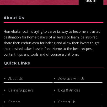
About Us
Homebaker.co.in is trying to carve its way to become a trusted
destination for home-bakers of all levels to learn, be inspired,
share their enthusiasm for baking and allow their lovers to get
their desired cakes hassle-free. Home to the best recipes,
content, tips and tools and of course a platform.
Quick Links
About Us
Advertise with Us
Baking Suppliers
Blog & Articles
Careers
Contact Us