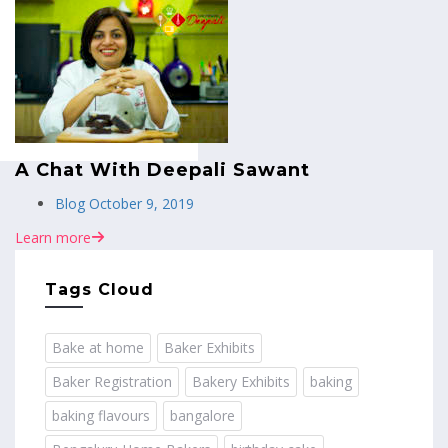
MENU
A Chat With Deepali Sawant
Blog
October 9, 2019
Learn more
Tags Cloud
Bake at home
Baker Exhibits
Baker Registration
Bakery Exhibits
baking
baking flavours
bangalore