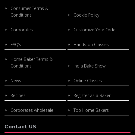
Consumer Terms &
Conditions
Cookie Policy
Corporates
Customize Your Order
FAQ’s
Hands-on Classes
Home Baker Terms &
Conditions
India Bake Show
News
Online Classes
Recipes
Register as a Baker
Corporates wholesale
Top Home Bakers
Contact US