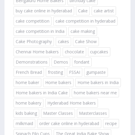
Bengaluru Home Bakers
birthday cake
buy cake online in hyderabad
Cake
cake artist
cake competition
cake competition in hyderabad
cake competition in India
cake making
Cake Photography
cakes
Cake Show
Chennai Home bakers
chocolate
cupcakes
Demonstrations
Demos
fondant
French Bread
frosting
FSSAI
gumpaste
home baker
Home bakers
Home bakers in India
Home bakers in India Cake
home bakers near me
home bakery
Hyderabad Home bakers
kids baking
Master Classes
Masterclasses
milkmaid
order cake online in hyderabad
recipe
Spinach Filo Cups
The Great India Bake Show