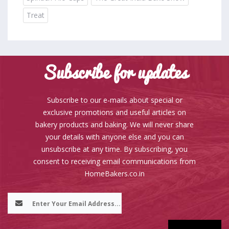
Treat
Subscribe for updates
Subscribe to our e-mails about special or
exclusive promotions and useful articles on
bakery products and baking. We will never share
your details with anyone else and you can
unsubscribe at any time. By subscribing, you
consent to receiving email communications from
HomeBakers.co.in