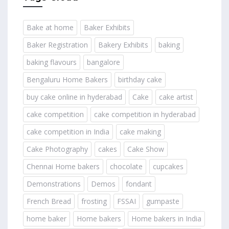
Bake at home
Baker Exhibits
Baker Registration
Bakery Exhibits
baking
baking flavours
bangalore
Bengaluru Home Bakers
birthday cake
buy cake online in hyderabad
Cake
cake artist
cake competition
cake competition in hyderabad
cake competition in India
cake making
Cake Photography
cakes
Cake Show
Chennai Home bakers
chocolate
cupcakes
Demonstrations
Demos
fondant
French Bread
frosting
FSSAI
gumpaste
home baker
Home bakers
Home bakers in India