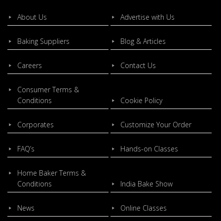
About Us
Advertise with Us
Baking Suppliers
Blog & Articles
Careers
Contact Us
Consumer Terms &
Conditions
Cookie Policy
Corporates
Customize Your Order
FAQ’s
Hands-on Classes
Home Baker Terms &
Conditions
India Bake Show
News
Online Classes