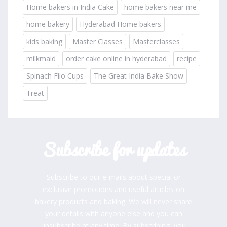
Home bakers in India Cake
home bakers near me
home bakery
Hyderabad Home bakers
kids baking
Master Classes
Masterclasses
milkmaid
order cake online in hyderabad
recipe
Spinach Filo Cups
The Great India Bake Show
Treat
Subscribe for updates
Subscribe to our e-mails about special or
exclusive promotions and useful articles on
bakery products and baking. We will never share
your details with anyone else and you can
unsubscribe at any time. By subscribing, you