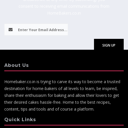
consent to receiving email communications from
HomeBakers.co.in
About Us
Homebaker.co.in is trying to carve its way to become a trusted
destination for home-bakers of all levels to learn, be inspired,
share their enthusiasm for baking and allow their lovers to get
their desired cakes hassle-free. Home to the best recipes,
content, tips and tools and of course a platform.
Quick Links