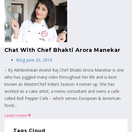
MENU
Chat With Chef Bhakti Arora Manekar
Blog
June 20, 2019
– By Akhileshwari Anand Raj Chef Bhakti Arora Manekar is one
who has juggled many roles throughout her life and is best
known as MasterChef India’s Season 4 runner up. She has
worked as a cake artist, a menu consultant and owns a cafe
called Bell Pepper Cafe – which serves European & American
food;...
Learn more
Tags Cloud