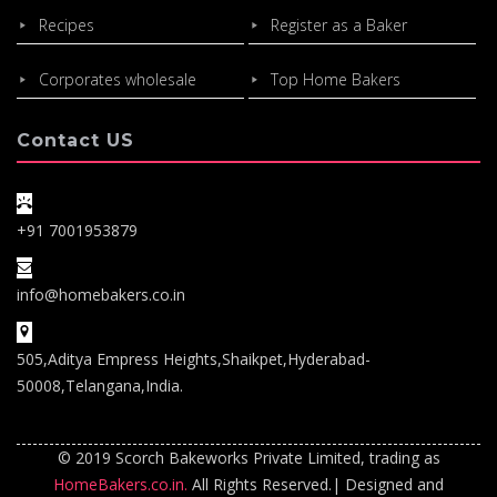
Recipes
Register as a Baker
Corporates wholesale
Top Home Bakers
Contact US
+91 7001953879
info@homebakers.co.in
505,Aditya Empress Heights,Shaikpet,Hyderabad-
50008,Telangana,India.
© 2019 Scorch Bakeworks Private Limited, trading as
HomeBakers.co.in.
All Rights Reserved.| Designed and