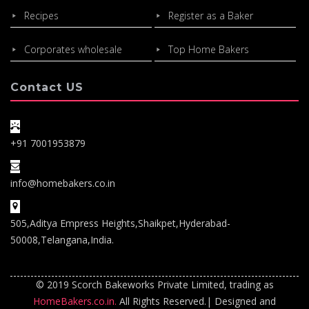
Recipes
Register as a Baker
Corporates wholesale
Top Home Bakers
Contact US
+91 7001953879
info@homebakers.co.in
505,Aditya Empress Heights,Shaikpet,Hyderabad-
50008,Telangana,India.
© 2019 Scorch Bakeworks Private Limited, trading as
HomeBakers.co.in.
All Rights Reserved.| Designed and