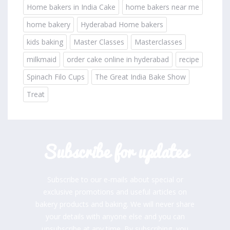
Home bakers in India Cake
home bakers near me
home bakery
Hyderabad Home bakers
kids baking
Master Classes
Masterclasses
milkmaid
order cake online in hyderabad
recipe
Spinach Filo Cups
The Great India Bake Show
Treat
Subscribe for updates
Subscribe to our e-mails about special or
exclusive promotions and useful articles on
bakery products and baking. We will never share
your details with anyone else and you can
unsubscribe at any time. By subscribing, you