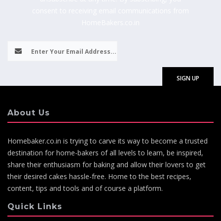
consent to receiving email communications from
HomeBakers.co.in
About Us
Homebaker.co.in is trying to carve its way to become a trusted
destination for home-bakers of all levels to learn, be inspired,
share their enthusiasm for baking and allow their lovers to get
their desired cakes hassle-free. Home to the best recipes,
content, tips and tools and of course a platform.
Quick Links