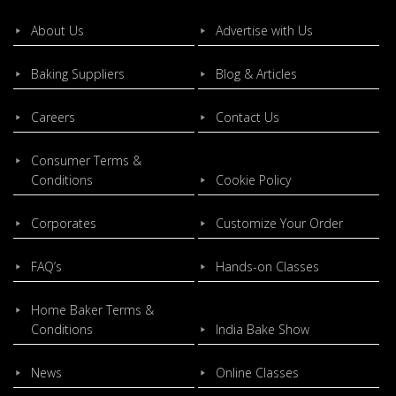
About Us
Advertise with Us
Baking Suppliers
Blog & Articles
Careers
Contact Us
Consumer Terms &
Conditions
Cookie Policy
Corporates
Customize Your Order
FAQ’s
Hands-on Classes
Home Baker Terms &
Conditions
India Bake Show
News
Online Classes