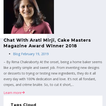
MENU
Chat With Arati Mirji, Cake Masters
Magazine Award Winner 2018
Blog
February 19, 2019
– By Rima Chakraborty At the onset, being a home baker seems
like a pretty simple and sweet job. From inventing new designs
or desserts to trying or testing new ingredients, they do it all
every day with 100% dedication and love. It’s not all fondant,
crepes, and crème brulée. So, to cut it short,...
Learn more
Tags Cloud