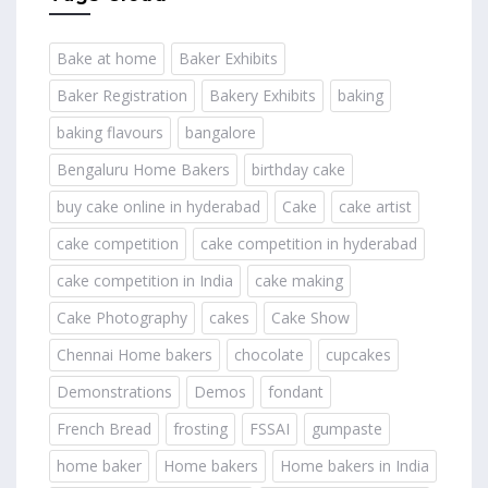
Bake at home
Baker Exhibits
Baker Registration
Bakery Exhibits
baking
baking flavours
bangalore
Bengaluru Home Bakers
birthday cake
buy cake online in hyderabad
Cake
cake artist
cake competition
cake competition in hyderabad
cake competition in India
cake making
Cake Photography
cakes
Cake Show
Chennai Home bakers
chocolate
cupcakes
Demonstrations
Demos
fondant
French Bread
frosting
FSSAI
gumpaste
home baker
Home bakers
Home bakers in India