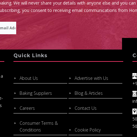
aking. We will never share your details with anyone else and you can
subscribing, you consent to receiving email communications from Ho
Quick Links
C
 a
About Us
Advertise with Us
+
Baking Suppliers
Blog & Articles
e-
in
s
Careers
Contact Us
50
Consumer Terms &
50
Conditions
Cookie Policy