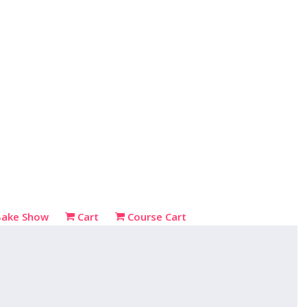
Bake Show
Cart
Course Cart