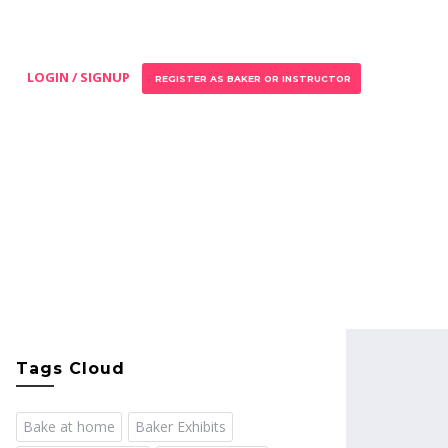
LOGIN / SIGNUP
REGISTER AS BAKER OR INSTRUCTOR
Tags Cloud
Bake at home
Baker Exhibits