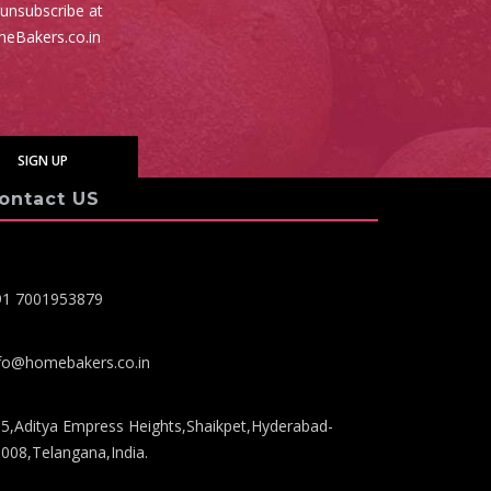
 unsubscribe at
meBakers.co.in
ontact US
91 7001953879
fo@homebakers.co.in
5,Aditya Empress Heights,Shaikpet,Hyderabad-
008,Telangana,India.