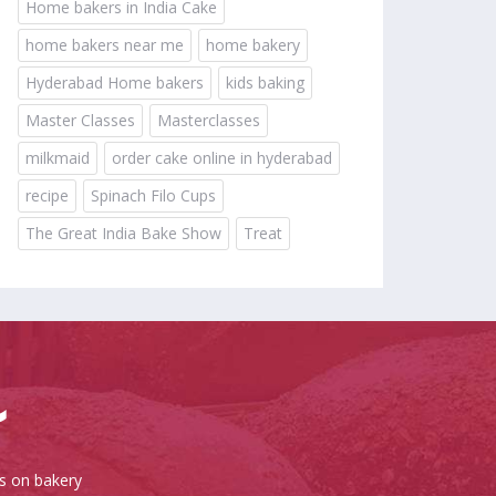
Home bakers in India Cake
home bakers near me
home bakery
Hyderabad Home bakers
kids baking
Master Classes
Masterclasses
milkmaid
order cake online in hyderabad
recipe
Spinach Filo Cups
The Great India Bake Show
Treat
es on bakery