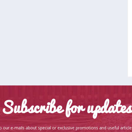
Subscribe for updates
o our e-mails about special or exclusive promotions and useful articl