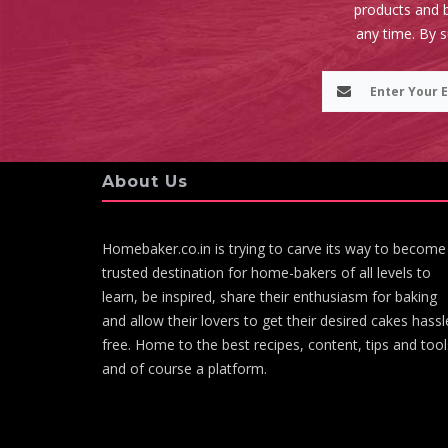
products and b
any time. By 
About Us
Homebaker.co.in is trying to carve its way to become
trusted destination for home-bakers of all levels to
learn, be inspired, share their enthusiasm for baking
and allow their lovers to get their desired cakes hassl
free. Home to the best recipes, content, tips and tool
and of course a platform.