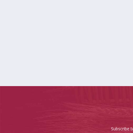
Subscribe t