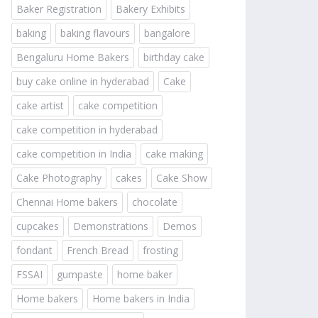
Baker Registration
Bakery Exhibits
baking
baking flavours
bangalore
Bengaluru Home Bakers
birthday cake
buy cake online in hyderabad
Cake
cake artist
cake competition
cake competition in hyderabad
cake competition in India
cake making
Cake Photography
cakes
Cake Show
Chennai Home bakers
chocolate
cupcakes
Demonstrations
Demos
fondant
French Bread
frosting
FSSAI
gumpaste
home baker
Home bakers
Home bakers in India