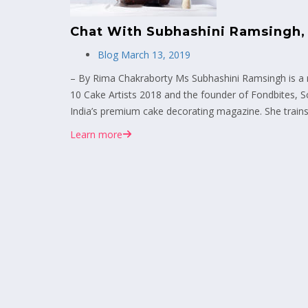
Chat With Subhashini Ramsingh,
Blog
March 13, 2019
– By Rima Chakraborty Ms Subhashini Ramsingh is a r
10 Cake Artists 2018 and the founder of Fondbites, S
India’s premium cake decorating magazine. She trains
Learn more