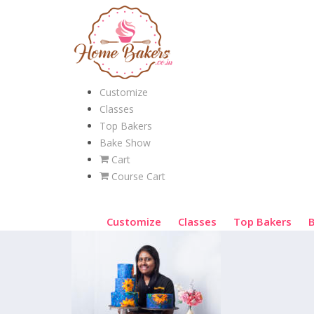
Customize
Classes
Top Bakers
Bake Show
Cart
Course Cart
Customize
Classes
Top Bakers