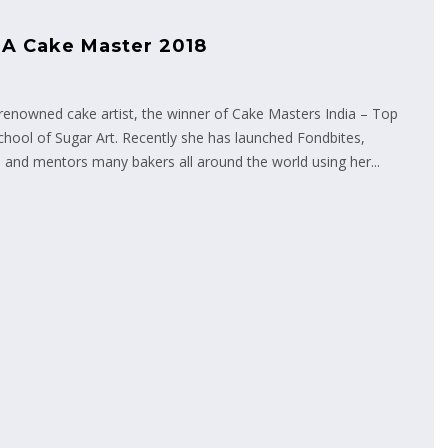
 A Cake Master 2018
enowned cake artist, the winner of Cake Masters India – Top
chool of Sugar Art. Recently she has launched Fondbites,
 and mentors many bakers all around the world using her...