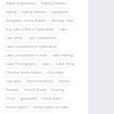
Baker Registration
Bakery Exhibits
baking
baking flavours
bangalore
Bengaluru Home Bakers
birthday cake
buy cake online in hyderabad
Cake
cake artist
cake competition
cake competition in hyderabad
cake competition in India
cake making
Cake Photography
cakes
Cake Show
Chennai Home bakers
chocolate
cupcakes
Demonstrations
Demos
fondant
French Bread
frosting
FSSAI
gumpaste
home baker
Home bakers
Home bakers in India