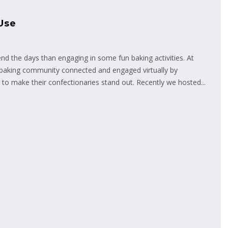
Use
end the days than engaging in some fun baking activities. At
 baking community connected and engaged virtually by
to make their confectionaries stand out. Recently we hosted...