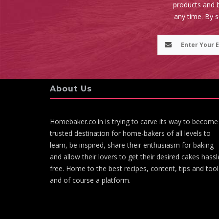
products and b
any time. By 
About Us
Homebaker.co.in is trying to carve its way to become
trusted destination for home-bakers of all levels to
learn, be inspired, share their enthusiasm for baking
and allow their lovers to get their desired cakes hassl
free. Home to the best recipes, content, tips and tool
and of course a platform.