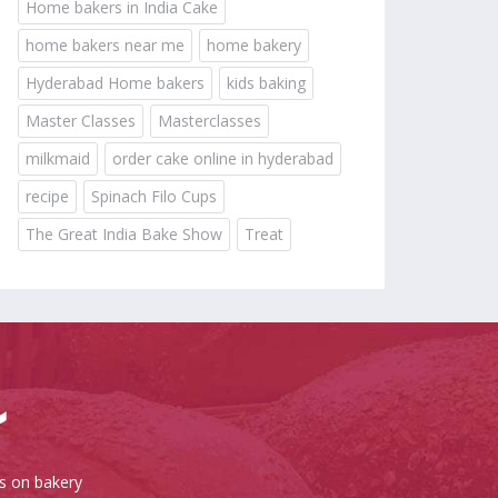
Home bakers in India Cake
home bakers near me
home bakery
Hyderabad Home bakers
kids baking
Master Classes
Masterclasses
milkmaid
order cake online in hyderabad
recipe
Spinach Filo Cups
The Great India Bake Show
Treat
es on bakery