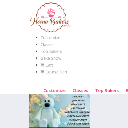
Customize
Classes
Top Bakers
Bake Show
Cart
Course Cart
Customize
Classes
Top Bakers