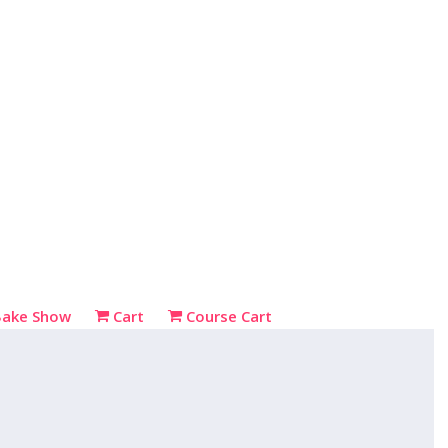
Bake Show
Cart
Course Cart