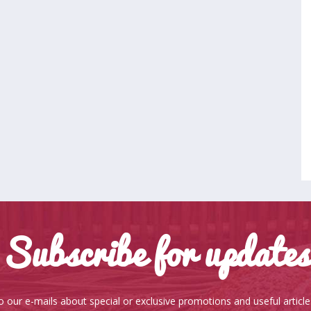
Subscribe for updates
o our e-mails about special or exclusive promotions and useful articl