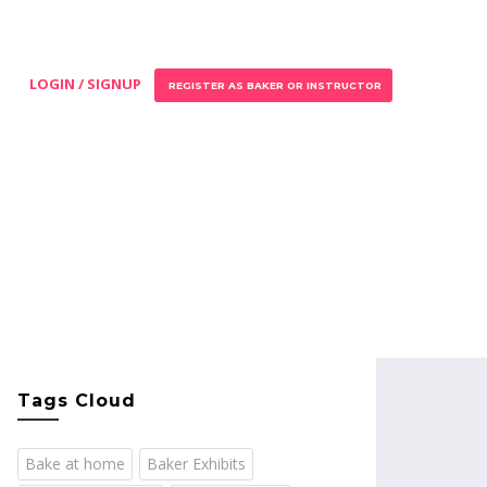
LOGIN / SIGNUP
REGISTER AS BAKER OR INSTRUCTOR
Tags Cloud
Bake at home
Baker Exhibits