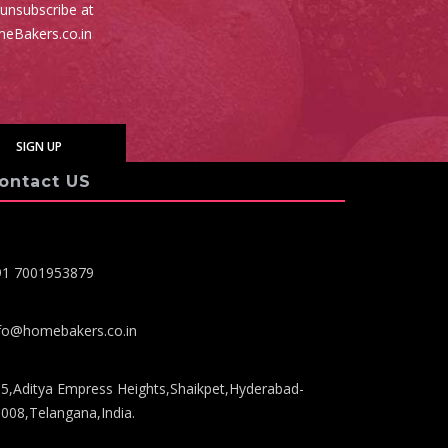
 unsubscribe at
meBakers.co.in
ontact US
91 7001953879
fo@homebakers.co.in
5,Aditya Empress Heights,Shaikpet,Hyderabad-
008,Telangana,India.