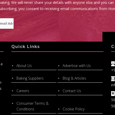
aking. We will never share your details with anyone else and you can
subscribing, you consent to receiving email communications from Ho
Quick Links
C
 a
About Us
Advertise with Us
+
Baking Suppliers
Blog & Articles
e-
in
s
Careers
Contact Us
50
Consumer Terms &
50
Conditions
Cookie Policy