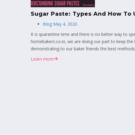
Sugar Paste: Types And How To 
Blog
May 4, 2020
It is quarantine time and there is no better way to sp
homebakers.co.in, we are doing our part to keep the
demonstrating to our baker friends the best methods 
Learn more