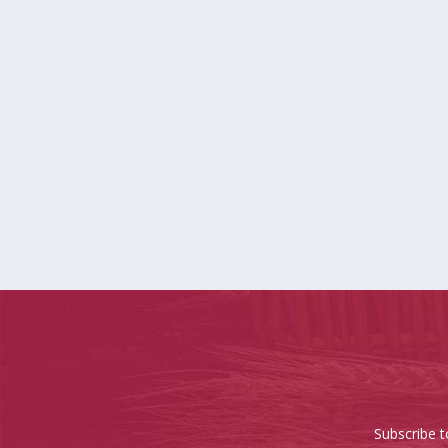
Subscribe t