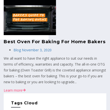
MENU
Best Oven For Baking For Home Bakers
Blog
November 3, 2020
We all want to have the right appliance to suit our needs in
terms of efficiency, warranties and capacity. The all-in-one OTG
for baking (Oven Toaster Grill) is the coveted appliance amongst
bakers – the best oven for baking. This is your go-to if you are
new to baking or you are looking to upgrade...
Learn more
Tags Cloud