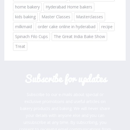
home bakery
Hyderabad Home bakers
kids baking
Master Classes
Masterclasses
milkmaid
order cake online in hyderabad
recipe
Spinach Filo Cups
The Great India Bake Show
Treat
Subscribe for updates
Subscribe to our e-mails about special or
exclusive promotions and useful articles on
bakery products and baking. We will never share
your details with anyone else and you can
unsubscribe at any time. By subscribing, you
consent to receiving email communications from