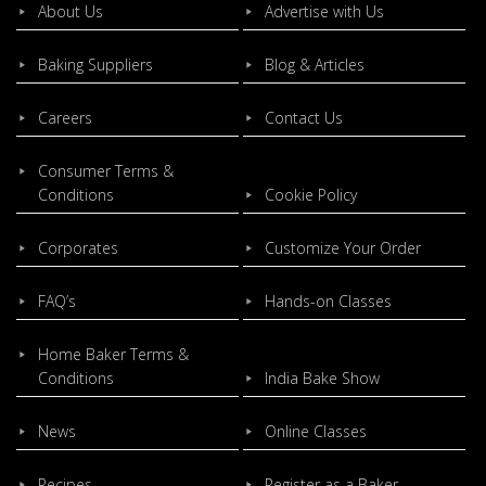
About Us
Advertise with Us
Baking Suppliers
Blog & Articles
Careers
Contact Us
Consumer Terms &
Conditions
Cookie Policy
Corporates
Customize Your Order
FAQ’s
Hands-on Classes
Home Baker Terms &
Conditions
India Bake Show
News
Online Classes
Recipes
Register as a Baker