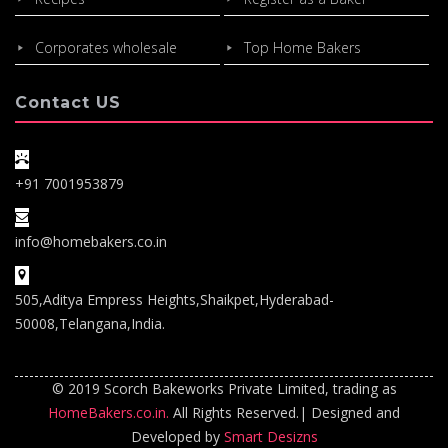
Corporates wholesale
Top Home Bakers
Contact US
+91 7001953879
info@homebakers.co.in
505,Aditya Empress Heights,Shaikpet,Hyderabad-
50008,Telangana,India.
© 2019 Scorch Bakeworks Private Limited, trading as
HomeBakers.co.in.
All Rights Reserved.| Designed and
Developed by
Smart Desizns