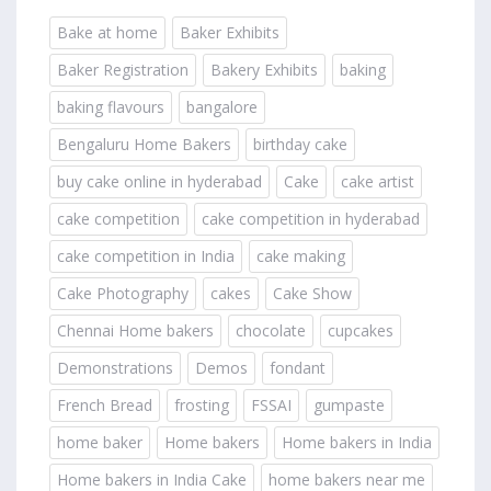
Bake at home
Baker Exhibits
Baker Registration
Bakery Exhibits
baking
baking flavours
bangalore
Bengaluru Home Bakers
birthday cake
buy cake online in hyderabad
Cake
cake artist
cake competition
cake competition in hyderabad
cake competition in India
cake making
Cake Photography
cakes
Cake Show
Chennai Home bakers
chocolate
cupcakes
Demonstrations
Demos
fondant
French Bread
frosting
FSSAI
gumpaste
home baker
Home bakers
Home bakers in India
Home bakers in India Cake
home bakers near me