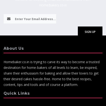
HomeBakers.co.in
About Us
Homebaker.co.in is trying to carve its way to become a trusted
destination for home-bakers of all levels to learn, be inspired,
share their enthusiasm for baking and allow their lovers to get
their desired cakes hassle-free. Home to the best recipes,
content, tips and tools and of course a platform.
Quick Links