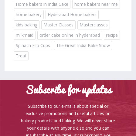
Home bakers in India Cake
home bakers near me
home bakery
Hyderabad Home bakers
kids baking
Master Classes
Masterclasses
milkmaid
order cake online in hyderabad
recipe
Spinach Filo Cups
The Great India Bake Show
Treat
Subscribe for updates
Subscribe to our e-mails about special or
exclusive promotions and useful articles on
bakery products and baking. We will never share
your details with anyone else and you can
unsubscribe at any time. By subscribing, you