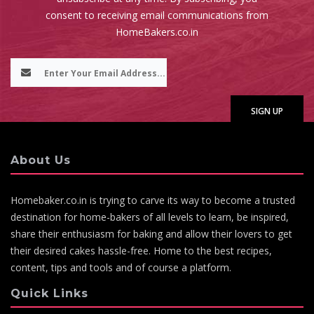
consent to receiving email communications from
HomeBakers.co.in
About Us
Homebaker.co.in is trying to carve its way to become a trusted
destination for home-bakers of all levels to learn, be inspired,
share their enthusiasm for baking and allow their lovers to get
their desired cakes hassle-free. Home to the best recipes,
content, tips and tools and of course a platform.
Quick Links