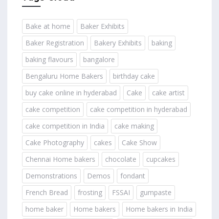
Bake at home
Baker Exhibits
Baker Registration
Bakery Exhibits
baking
baking flavours
bangalore
Bengaluru Home Bakers
birthday cake
buy cake online in hyderabad
Cake
cake artist
cake competition
cake competition in hyderabad
cake competition in India
cake making
Cake Photography
cakes
Cake Show
Chennai Home bakers
chocolate
cupcakes
Demonstrations
Demos
fondant
French Bread
frosting
FSSAI
gumpaste
home baker
Home bakers
Home bakers in India