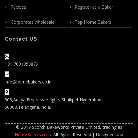
Recipes
Register as a Baker
Corporates wholesale
Top Home Bakers
Contact US
+91 7001953879
info@homebakers.co.in
505,Aditya Empress Heights,Shaikpet,Hyderabad-
50008,Telangana,India.
© 2019 Scorch Bakeworks Private Limited, trading as
HomeBakers.co.in.
All Rights Reserved.| Designed and