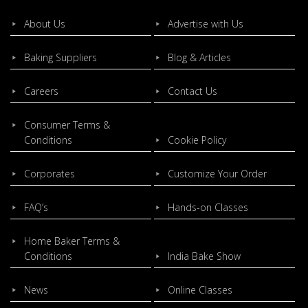
About Us
Advertise with Us
Baking Suppliers
Blog & Articles
Careers
Contact Us
Consumer Terms &
Conditions
Cookie Policy
Corporates
Customize Your Order
FAQ’s
Hands-on Classes
Home Baker Terms &
Conditions
India Bake Show
News
Online Classes