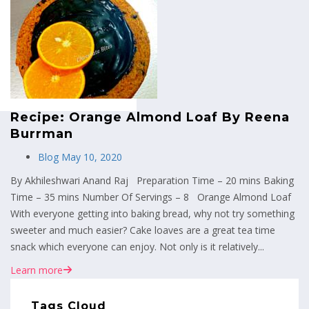
MENU
Recipe: Orange Almond Loaf By Reena
Burrman
Blog
May 10, 2020
By Akhileshwari Anand Raj Preparation Time – 20 mins Baking
Time – 35 mins Number Of Servings – 8 Orange Almond Loaf
With everyone getting into baking bread, why not try something
sweeter and much easier? Cake loaves are a great tea time
snack which everyone can enjoy. Not only is it relatively...
Learn more
Tags Cloud