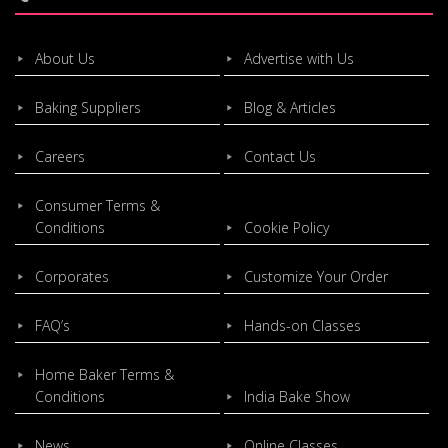
About Us
Advertise with Us
Baking Suppliers
Blog & Articles
Careers
Contact Us
Consumer Terms &
Conditions
Cookie Policy
Corporates
Customize Your Order
FAQ’s
Hands-on Classes
Home Baker Terms &
Conditions
India Bake Show
News
Online Classes