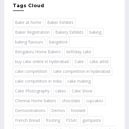
Tags Cloud
Bake at home
Baker Exhibits
Baker Registration
Bakery Exhibits
baking
baking flavours
bangalore
Bengaluru Home Bakers
birthday cake
buy cake online in hyderabad
Cake
cake artist
cake competition
cake competition in hyderabad
cake competition in India
cake making
Cake Photography
cakes
Cake Show
Chennai Home bakers
chocolate
cupcakes
Demonstrations
Demos
fondant
French Bread
frosting
FSSAI
gumpaste