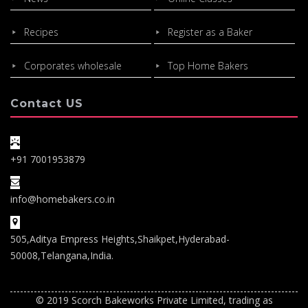
Recipes
Register as a Baker
Corporates wholesale
Top Home Bakers
Contact US
+91 7001953879
info@homebakers.co.in
505,Aditya Empress Heights,Shaikpet,Hyderabad-
50008,Telangana,India.
© 2019 Scorch Bakeworks Private Limited, trading as