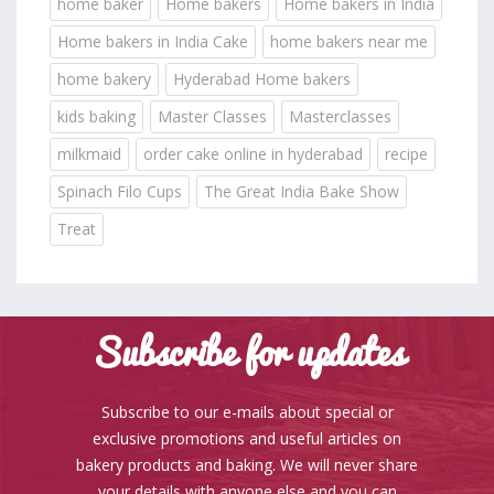
home baker
Home bakers
Home bakers in India
Home bakers in India Cake
home bakers near me
home bakery
Hyderabad Home bakers
kids baking
Master Classes
Masterclasses
milkmaid
order cake online in hyderabad
recipe
Spinach Filo Cups
The Great India Bake Show
Treat
Subscribe for updates
Subscribe to our e-mails about special or
exclusive promotions and useful articles on
bakery products and baking. We will never share
your details with anyone else and you can