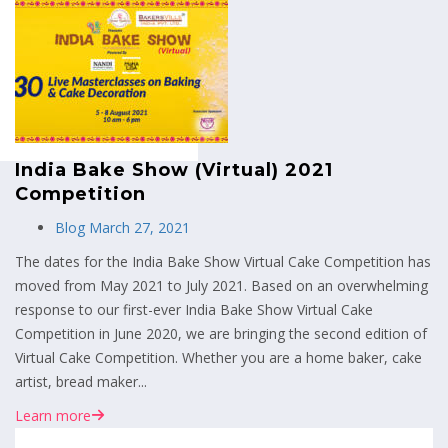
MENU
India Bake Show (Virtual) 2021
Competition
Blog
March 27, 2021
The dates for the India Bake Show Virtual Cake Competition has
moved from May 2021 to July 2021. Based on an overwhelming
response to our first-ever India Bake Show Virtual Cake
Competition in June 2020, we are bringing the second edition of
Virtual Cake Competition. Whether you are a home baker, cake
artist, bread maker...
Learn more