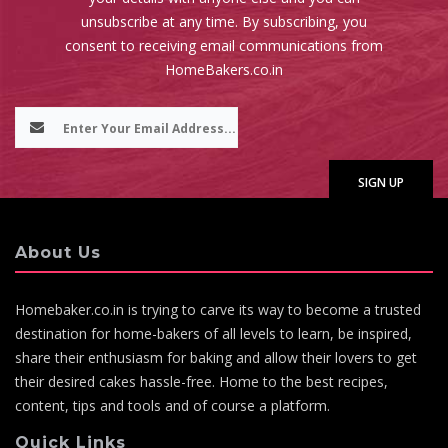
unsubscribe at any time. By subscribing, you
consent to receiving email communications from
HomeBakers.co.in
About Us
Homebaker.co.in is trying to carve its way to become a trusted
destination for home-bakers of all levels to learn, be inspired,
share their enthusiasm for baking and allow their lovers to get
their desired cakes hassle-free. Home to the best recipes,
content, tips and tools and of course a platform.
Quick Links