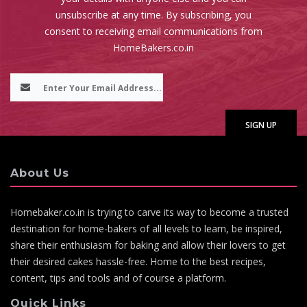
unsubscribe at any time. By subscribing, you
consent to receiving email communications from
HomeBakers.co.in
About Us
Homebaker.co.in is trying to carve its way to become a trusted
destination for home-bakers of all levels to learn, be inspired,
share their enthusiasm for baking and allow their lovers to get
their desired cakes hassle-free. Home to the best recipes,
content, tips and tools and of course a platform.
Quick Links