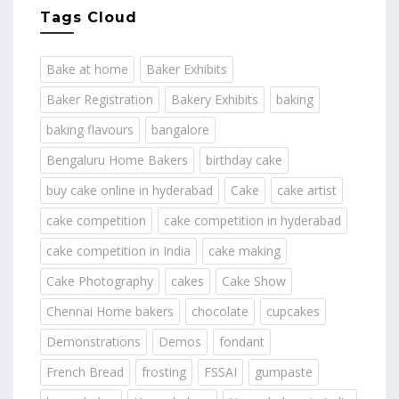
Tags Cloud
Bake at home
Baker Exhibits
Baker Registration
Bakery Exhibits
baking
baking flavours
bangalore
Bengaluru Home Bakers
birthday cake
buy cake online in hyderabad
Cake
cake artist
cake competition
cake competition in hyderabad
cake competition in India
cake making
Cake Photography
cakes
Cake Show
Chennai Home bakers
chocolate
cupcakes
Demonstrations
Demos
fondant
French Bread
frosting
FSSAI
gumpaste