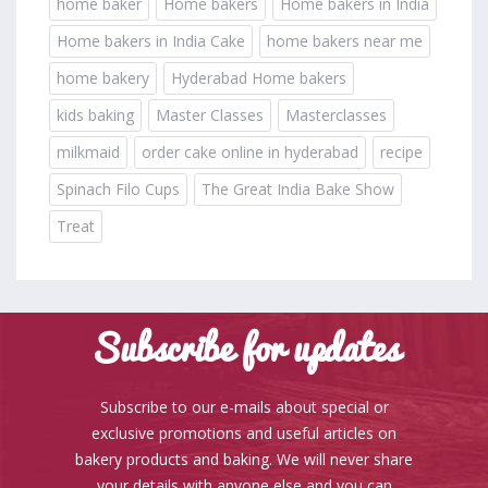
home baker
Home bakers
Home bakers in India
Home bakers in India Cake
home bakers near me
home bakery
Hyderabad Home bakers
kids baking
Master Classes
Masterclasses
milkmaid
order cake online in hyderabad
recipe
Spinach Filo Cups
The Great India Bake Show
Treat
Subscribe for updates
Subscribe to our e-mails about special or
exclusive promotions and useful articles on
bakery products and baking. We will never share
your details with anyone else and you can