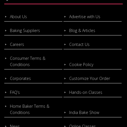
About Us
Advertise with Us
Baking Suppliers
Blog & Articles
Careers
Contact Us
Consumer Terms &
Conditions
Cookie Policy
Corporates
Customize Your Order
FAQ’s
Hands-on Classes
Home Baker Terms &
Conditions
India Bake Show
News
Online Classes