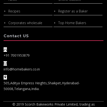
Recipes
Register as a Baker
Corporates wholesale
Top Home Bakers
Contact US
+91 7001953879
info@homebakers.co.in
505,Aditya Empress Heights,Shaikpet,Hyderabad-
50008,Telangana,India.
© 2019 Scorch Bakeworks Private Limited, trading as