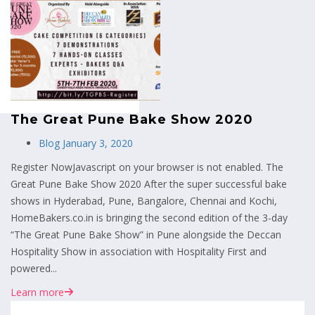
MENU
The Great Pune Bake Show 2020
Blog
January 3, 2020
Register NowJavascript on your browser is not enabled. The
Great Pune Bake Show 2020 After the super successful bake
shows in Hyderabad, Pune, Bangalore, Chennai and Kochi,
HomeBakers.co.in is bringing the second edition of the 3-day
“The Great Pune Bake Show” in Pune alongside the Deccan
Hospitality Show in association with Hospitality First and
powered...
Learn more