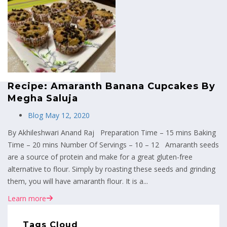
MENU
Recipe: Amaranth Banana Cupcakes By
Megha Saluja
Blog
May 12, 2020
By Akhileshwari Anand Raj Preparation Time – 15 mins Baking
Time – 20 mins Number Of Servings – 10 – 12 Amaranth seeds
are a source of protein and make for a great gluten-free
alternative to flour. Simply by roasting these seeds and grinding
them, you will have amaranth flour. It is a...
Learn more
Tags Cloud