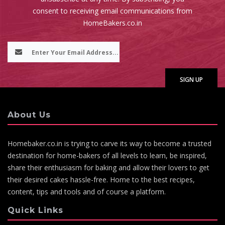
consent to receiving email communications from
HomeBakers.co.in
About Us
Homebaker.co.in is trying to carve its way to become a trusted
destination for home-bakers of all levels to learn, be inspired,
share their enthusiasm for baking and allow their lovers to get
their desired cakes hassle-free. Home to the best recipes,
content, tips and tools and of course a platform.
Quick Links