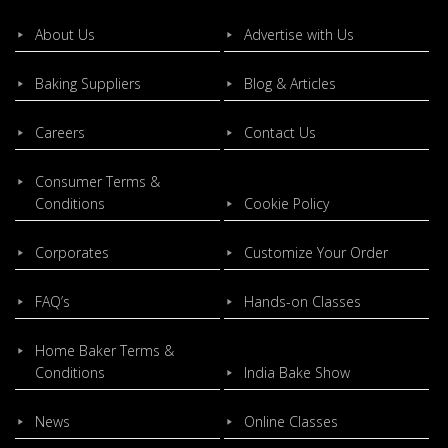
About Us
Advertise with Us
Baking Suppliers
Blog & Articles
Careers
Contact Us
Consumer Terms &
Conditions
Cookie Policy
Corporates
Customize Your Order
FAQ’s
Hands-on Classes
Home Baker Terms &
Conditions
India Bake Show
News
Online Classes