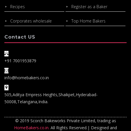
Recipes
Register as a Baker
Corporates wholesale
Top Home Bakers
Contact US
+91 7001953879
info@homebakers.co.in
505,Aditya Empress Heights,Shaikpet,Hyderabad-
50008,Telangana,India.
© 2019 Scorch Bakeworks Private Limited, trading as
HomeBakers.co.in.
All Rights Reserved.| Designed and