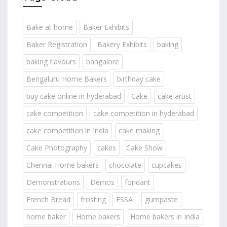
Bake at home
Baker Exhibits
Baker Registration
Bakery Exhibits
baking
baking flavours
bangalore
Bengaluru Home Bakers
birthday cake
buy cake online in hyderabad
Cake
cake artist
cake competition
cake competition in hyderabad
cake competition in India
cake making
Cake Photography
cakes
Cake Show
Chennai Home bakers
chocolate
cupcakes
Demonstrations
Demos
fondant
French Bread
frosting
FSSAI
gumpaste
home baker
Home bakers
Home bakers in India