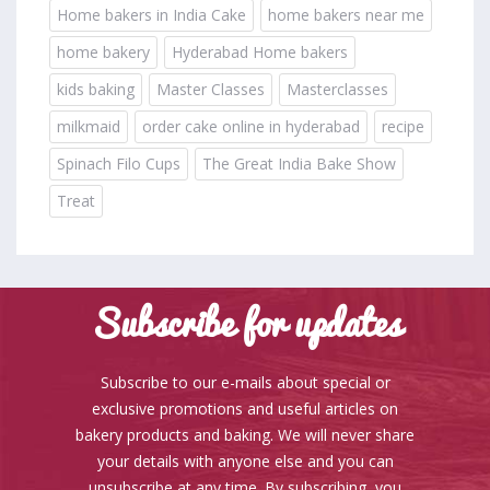
Home bakers in India Cake
home bakers near me
home bakery
Hyderabad Home bakers
kids baking
Master Classes
Masterclasses
milkmaid
order cake online in hyderabad
recipe
Spinach Filo Cups
The Great India Bake Show
Treat
Subscribe for updates
Subscribe to our e-mails about special or
exclusive promotions and useful articles on
bakery products and baking. We will never share
your details with anyone else and you can
unsubscribe at any time. By subscribing, you