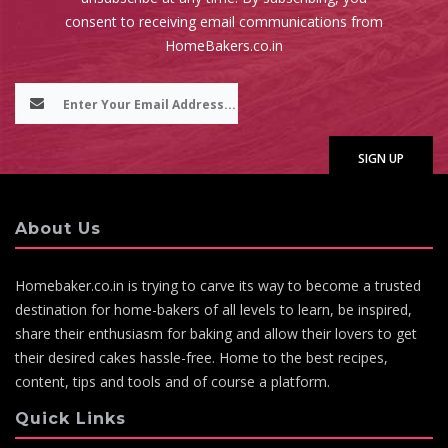
consent to receiving email communications from
HomeBakers.co.in
About Us
Homebaker.co.in is trying to carve its way to become a trusted
destination for home-bakers of all levels to learn, be inspired,
share their enthusiasm for baking and allow their lovers to get
their desired cakes hassle-free. Home to the best recipes,
content, tips and tools and of course a platform.
Quick Links