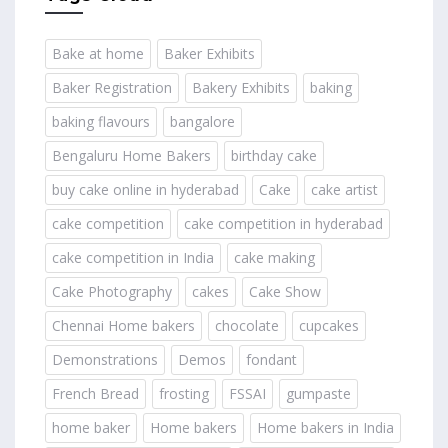
Bake at home
Baker Exhibits
Baker Registration
Bakery Exhibits
baking
baking flavours
bangalore
Bengaluru Home Bakers
birthday cake
buy cake online in hyderabad
Cake
cake artist
cake competition
cake competition in hyderabad
cake competition in India
cake making
Cake Photography
cakes
Cake Show
Chennai Home bakers
chocolate
cupcakes
Demonstrations
Demos
fondant
French Bread
frosting
FSSAI
gumpaste
home baker
Home bakers
Home bakers in India