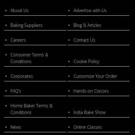
About Us
Advertise with Us
Baking Suppliers
Blog & Articles
Careers
Contact Us
Consumer Terms &
Conditions
Cookie Policy
Corporates
Customize Your Order
FAQ’s
Hands-on Classes
Home Baker Terms &
Conditions
India Bake Show
News
Online Classes