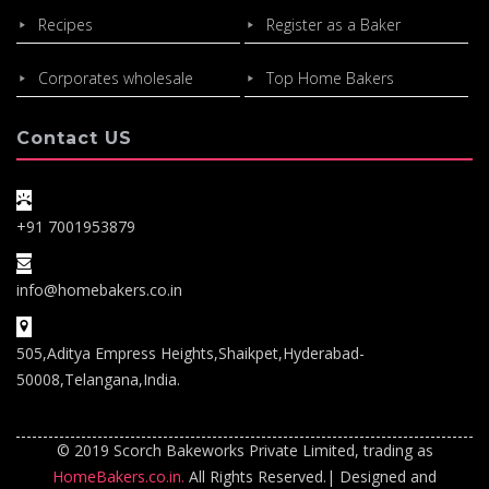
Recipes
Register as a Baker
Corporates wholesale
Top Home Bakers
Contact US
+91 7001953879
info@homebakers.co.in
505,Aditya Empress Heights,Shaikpet,Hyderabad-
50008,Telangana,India.
© 2019 Scorch Bakeworks Private Limited, trading as
HomeBakers.co.in.
All Rights Reserved.| Designed and