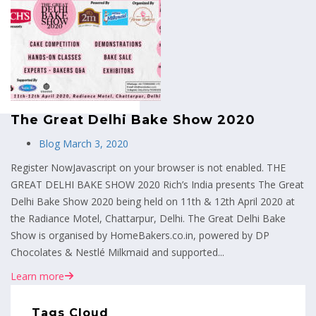
MENU
The Great Delhi Bake Show 2020
Blog
March 3, 2020
Register NowJavascript on your browser is not enabled. THE
GREAT DELHI BAKE SHOW 2020 Rich’s India presents The Great
Delhi Bake Show 2020 being held on 11th & 12th April 2020 at
the Radiance Motel, Chattarpur, Delhi. The Great Delhi Bake
Show is organised by HomeBakers.co.in, powered by DP
Chocolates & Nestlé Milkmaid and supported...
Learn more
Tags Cloud