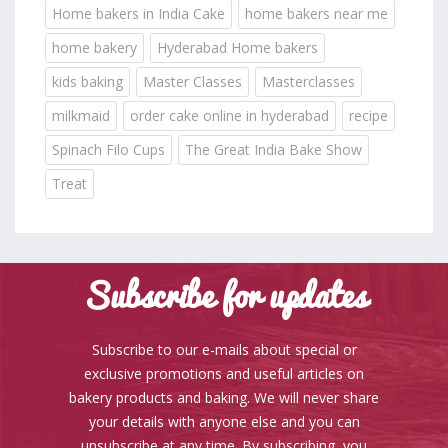
Home bakers in India Cake
home bakers near me
home bakery
Hyderabad Home bakers
kids baking
Master Classes
Masterclasses
milkmaid
order cake online in hyderabad
recipe
Spinach Filo Cups
The Great India Bake Show
Treat
Subscribe for updates
Subscribe to our e-mails about special or
exclusive promotions and useful articles on
bakery products and baking. We will never share
your details with anyone else and you can
unsubscribe at any time. By subscribing, you