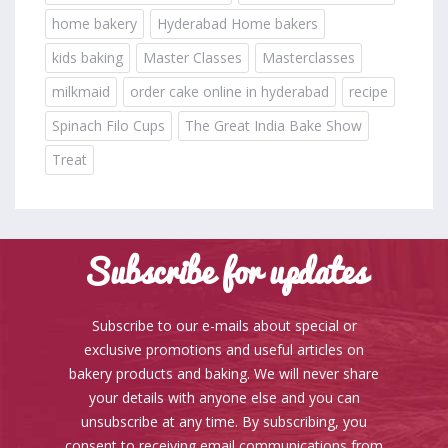
home bakery
Hyderabad Home bakers
kids baking
Master Classes
Masterclasses
milkmaid
order cake online in hyderabad
recipe
Spinach Filo Cups
The Great India Bake Show
Treat
Subscribe for updates
Subscribe to our e-mails about special or
exclusive promotions and useful articles on
bakery products and baking. We will never share
your details with anyone else and you can
unsubscribe at any time. By subscribing, you
consent to receiving email communications from