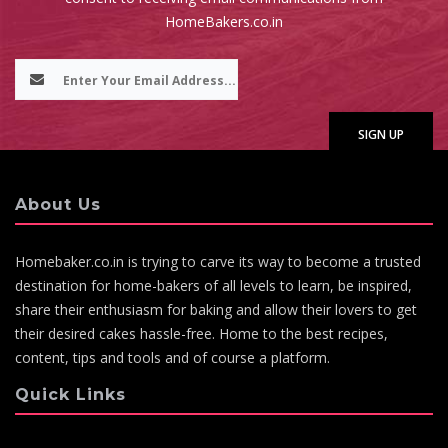
HomeBakers.co.in
About Us
Homebaker.co.in is trying to carve its way to become a trusted
destination for home-bakers of all levels to learn, be inspired,
share their enthusiasm for baking and allow their lovers to get
their desired cakes hassle-free. Home to the best recipes,
content, tips and tools and of course a platform.
Quick Links