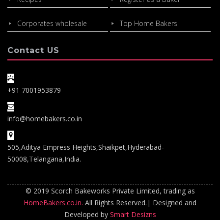
Corporates wholesale
Top Home Bakers
Contact US
+91 7001953879
info@homebakers.co.in
505,Aditya Empress Heights,Shaikpet,Hyderabad-
50008,Telangana,India.
© 2019 Scorch Bakeworks Private Limited, trading as
HomeBakers.co.in.
All Rights Reserved.| Designed and
Developed by
Smart Desizns