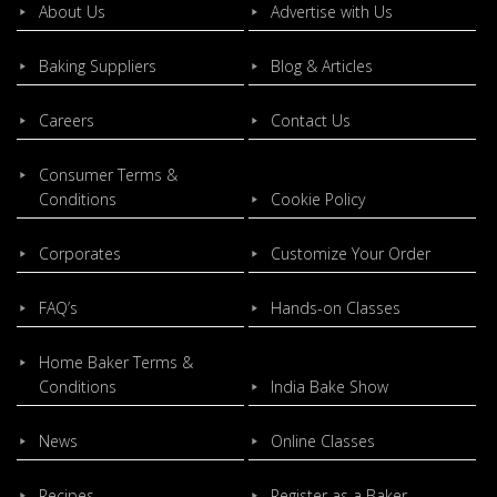
About Us
Advertise with Us
Baking Suppliers
Blog & Articles
Careers
Contact Us
Consumer Terms &
Conditions
Cookie Policy
Corporates
Customize Your Order
FAQ’s
Hands-on Classes
Home Baker Terms &
Conditions
India Bake Show
News
Online Classes
Recipes
Register as a Baker