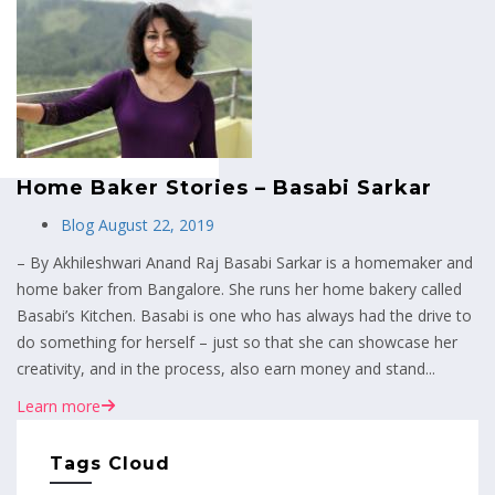
MENU
Home Baker Stories – Basabi Sarkar
Blog
August 22, 2019
– By Akhileshwari Anand Raj Basabi Sarkar is a homemaker and
home baker from Bangalore. She runs her home bakery called
Basabi’s Kitchen. Basabi is one who has always had the drive to
do something for herself – just so that she can showcase her
creativity, and in the process, also earn money and stand...
Learn more
Tags Cloud