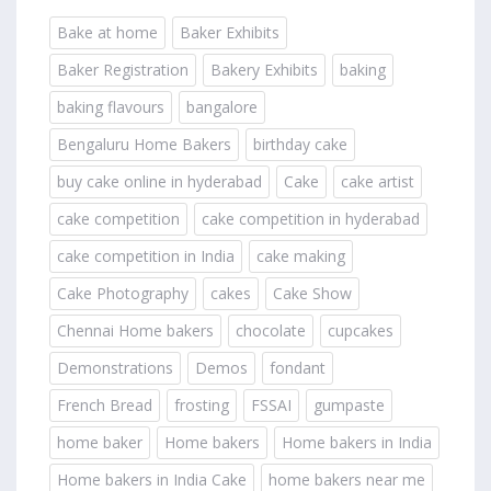
Bake at home
Baker Exhibits
Baker Registration
Bakery Exhibits
baking
baking flavours
bangalore
Bengaluru Home Bakers
birthday cake
buy cake online in hyderabad
Cake
cake artist
cake competition
cake competition in hyderabad
cake competition in India
cake making
Cake Photography
cakes
Cake Show
Chennai Home bakers
chocolate
cupcakes
Demonstrations
Demos
fondant
French Bread
frosting
FSSAI
gumpaste
home baker
Home bakers
Home bakers in India
Home bakers in India Cake
home bakers near me