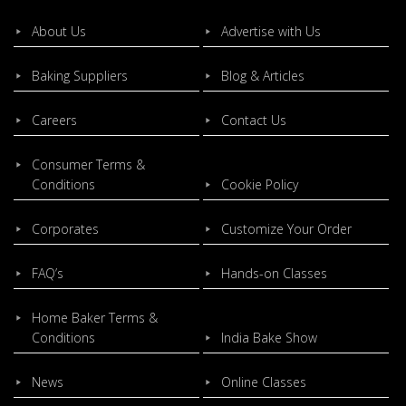
About Us
Advertise with Us
Baking Suppliers
Blog & Articles
Careers
Contact Us
Consumer Terms &
Conditions
Cookie Policy
Corporates
Customize Your Order
FAQ’s
Hands-on Classes
Home Baker Terms &
Conditions
India Bake Show
News
Online Classes