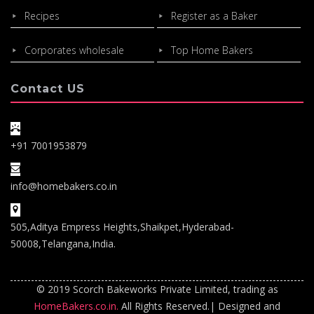
Recipes
Register as a Baker
Corporates wholesale
Top Home Bakers
Contact US
+91 7001953879
info@homebakers.co.in
505,Aditya Empress Heights,Shaikpet,Hyderabad-
50008,Telangana,India.
© 2019 Scorch Bakeworks Private Limited, trading as
HomeBakers.co.in.
All Rights Reserved.| Designed and