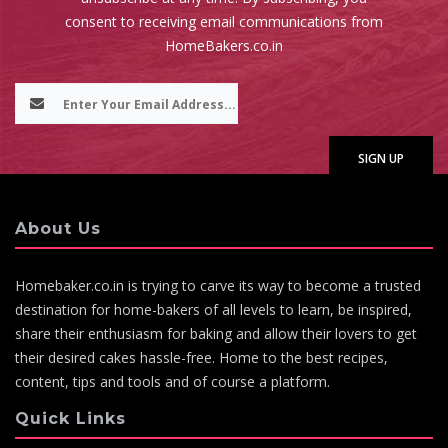
consent to receiving email communications from
HomeBakers.co.in
About Us
Homebaker.co.in is trying to carve its way to become a trusted
destination for home-bakers of all levels to learn, be inspired,
share their enthusiasm for baking and allow their lovers to get
their desired cakes hassle-free. Home to the best recipes,
content, tips and tools and of course a platform.
Quick Links