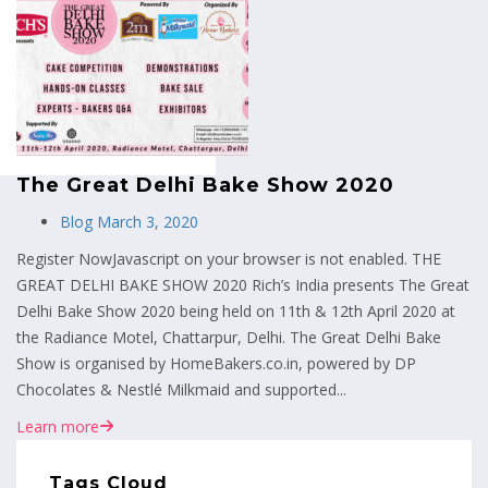
MENU
The Great Delhi Bake Show 2020
Blog
March 3, 2020
Register NowJavascript on your browser is not enabled. THE
GREAT DELHI BAKE SHOW 2020 Rich’s India presents The Great
Delhi Bake Show 2020 being held on 11th & 12th April 2020 at
the Radiance Motel, Chattarpur, Delhi. The Great Delhi Bake
Show is organised by HomeBakers.co.in, powered by DP
Chocolates & Nestlé Milkmaid and supported...
Learn more
Tags Cloud