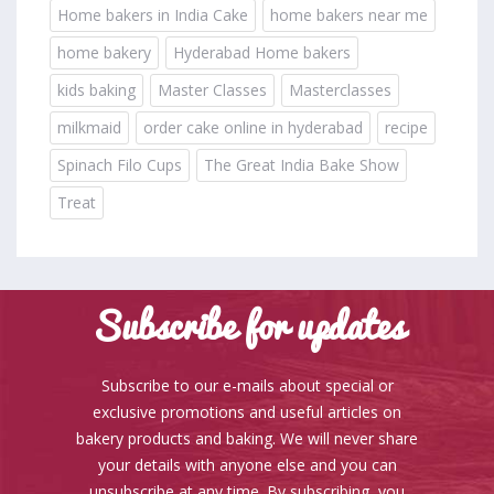
Home bakers in India Cake
home bakers near me
home bakery
Hyderabad Home bakers
kids baking
Master Classes
Masterclasses
milkmaid
order cake online in hyderabad
recipe
Spinach Filo Cups
The Great India Bake Show
Treat
Subscribe for updates
Subscribe to our e-mails about special or
exclusive promotions and useful articles on
bakery products and baking. We will never share
your details with anyone else and you can
unsubscribe at any time. By subscribing, you