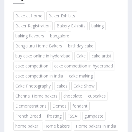
Bake at home
Baker Exhibits
Baker Registration
Bakery Exhibits
baking
baking flavours
bangalore
Bengaluru Home Bakers
birthday cake
buy cake online in hyderabad
Cake
cake artist
cake competition
cake competition in hyderabad
cake competition in India
cake making
Cake Photography
cakes
Cake Show
Chennai Home bakers
chocolate
cupcakes
Demonstrations
Demos
fondant
French Bread
frosting
FSSAI
gumpaste
home baker
Home bakers
Home bakers in India