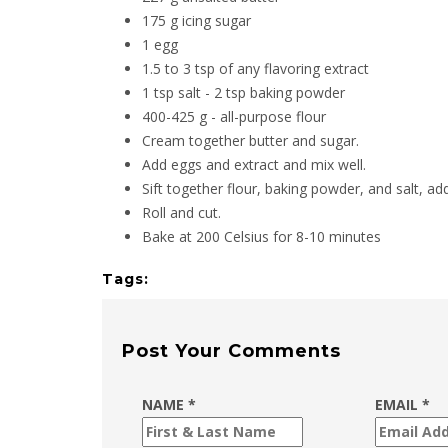
175 g icing sugar
1 egg
1.5 to 3 tsp of any flavoring extract
1 tsp salt - 2 tsp baking powder
400-425 g - all-purpose flour
Cream together butter and sugar.
Add eggs and extract and mix well.
Sift together flour, baking powder, and salt, ad
Roll and cut.
Bake at 200 Celsius for 8-10 minutes
Tags:
Post Your Comments
NAME *
EMAIL *