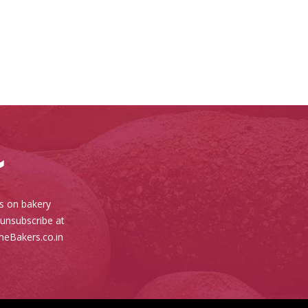
es on bakery
 unsubscribe at
meBakers.co.in