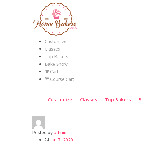
Customize
Classes
Top Bakers
Bake Show
Cart
Course Cart
Customize
Classes
Top Bakers
Posted by
admin
Jun 7, 2020