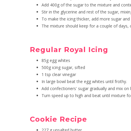
Add 400g of the sugar to the mixture and contin
Stir in the glycerine and rest of the sugar, mixi
To make the icing thicker, add more sugar and 
The mixture should keep for a couple of days,
Regular Royal Icing
85g egg whites
500g icing sugar, sifted
1 tsp clear vinegar
In large bowl beat the egg whites until frothy.
Add confectioners' sugar gradually and mix on l
Turn speed up to high and beat until mixture fo
Cookie Recipe
227 g unsalted butter