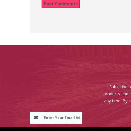
Subscribe t
products and b
any time. By 