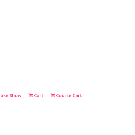
Bake Show
Cart
Course Cart