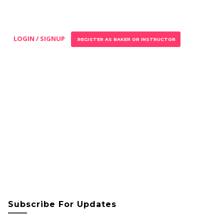
LOGIN / SIGNUP
REGISTER AS BAKER OR INSTRUCTOR
Subscribe For Updates