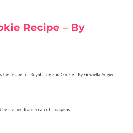
okie Recipe – By
 the recipe for Royal Icing and Cookie - By Graziella Augier.
d be drained from a can of chickpeas