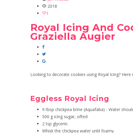
2018
1
Royal Icing And Co
Graziella Augier
Looking to decorate cookies using Royal Icing? Here is
Eggless Royal Icing
9 tbsp chickpea brine (Aquafaba) - Water shoul
500 g icing sugar, sifted
2 tsp glycerin.
Whisk the chickpea water until foamy.