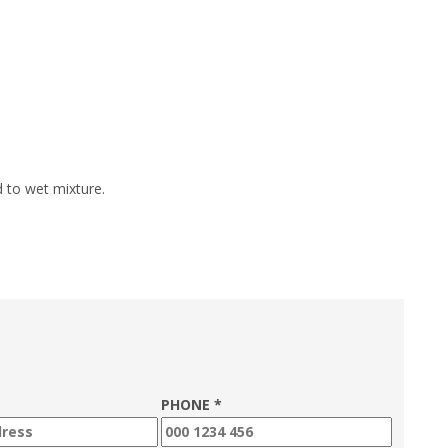
d to wet mixture.
PHONE *