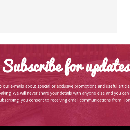
Subscribe for updates
o our e-mails about special or exclusive promotions and useful articl
aking. We will never share your details with anyone else and you can
subscribing, you consent to receiving email communications from Ho