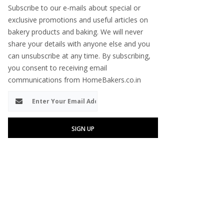
Subscribe to our e-mails about special or
exclusive promotions and useful articles on
bakery products and baking. We will never
share your details with anyone else and you
can unsubscribe at any time. By subscribing,
you consent to receiving email
communications from HomeBakers.co.in