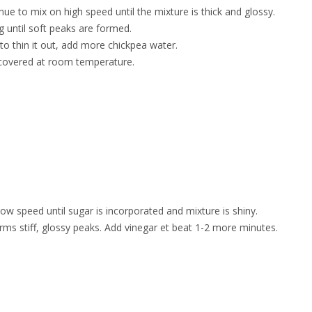
ue to mix on high speed until the mixture is thick and glossy.
ng until soft peaks are formed.
to thin it out, add more chickpea water.
 covered at room temperature.
ow speed until sugar is incorporated and mixture is shiny.
rms stiff, glossy peaks. Add vinegar et beat 1-2 more minutes.