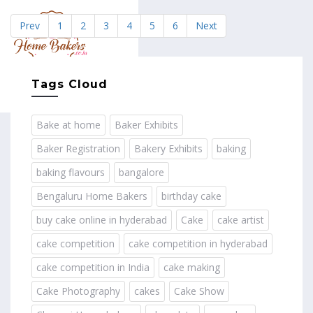
Prev
1
2
3
4
5
6
Next
MENU
Tags Cloud
Bake at home
Baker Exhibits
Baker Registration
Bakery Exhibits
baking
baking flavours
bangalore
Bengaluru Home Bakers
birthday cake
buy cake online in hyderabad
Cake
cake artist
cake competition
cake competition in hyderabad
cake competition in India
cake making
Cake Photography
cakes
Cake Show