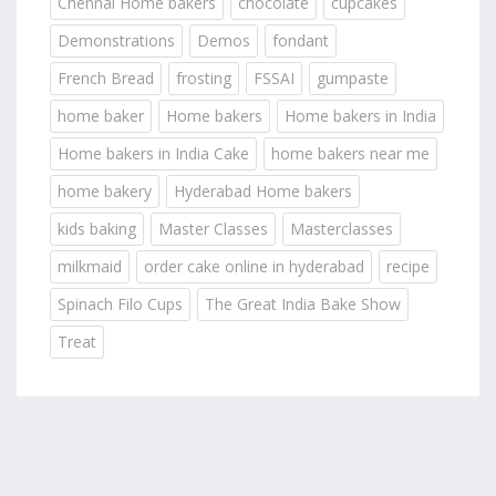
Chennai Home bakers
chocolate
cupcakes
Demonstrations
Demos
fondant
French Bread
frosting
FSSAI
gumpaste
home baker
Home bakers
Home bakers in India
Home bakers in India Cake
home bakers near me
home bakery
Hyderabad Home bakers
kids baking
Master Classes
Masterclasses
milkmaid
order cake online in hyderabad
recipe
Spinach Filo Cups
The Great India Bake Show
Treat