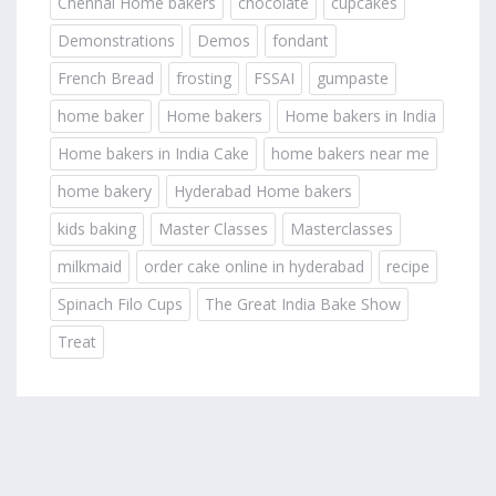
Chennai Home bakers
chocolate
cupcakes
Demonstrations
Demos
fondant
French Bread
frosting
FSSAI
gumpaste
home baker
Home bakers
Home bakers in India
Home bakers in India Cake
home bakers near me
home bakery
Hyderabad Home bakers
kids baking
Master Classes
Masterclasses
milkmaid
order cake online in hyderabad
recipe
Spinach Filo Cups
The Great India Bake Show
Treat