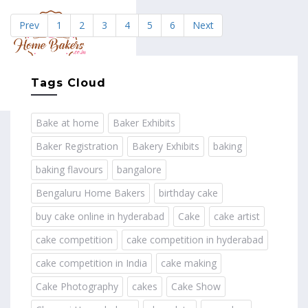
Prev
1
2
3
4
5
6
Next
MENU
Tags Cloud
Bake at home
Baker Exhibits
Baker Registration
Bakery Exhibits
baking
baking flavours
bangalore
Bengaluru Home Bakers
birthday cake
buy cake online in hyderabad
Cake
cake artist
cake competition
cake competition in hyderabad
cake competition in India
cake making
Cake Photography
cakes
Cake Show