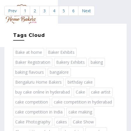
Prev
1
2
3
4
5
6
Next
MENU
Tags Cloud
Bake at home
Baker Exhibits
Baker Registration
Bakery Exhibits
baking
baking flavours
bangalore
Bengaluru Home Bakers
birthday cake
buy cake online in hyderabad
Cake
cake artist
cake competition
cake competition in hyderabad
cake competition in India
cake making
Cake Photography
cakes
Cake Show