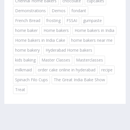
Chennai Home bakers
chocolate
cupcakes
Demonstrations
Demos
fondant
French Bread
frosting
FSSAI
gumpaste
home baker
Home bakers
Home bakers in India
Home bakers in India Cake
home bakers near me
home bakery
Hyderabad Home bakers
kids baking
Master Classes
Masterclasses
milkmaid
order cake online in hyderabad
recipe
Spinach Filo Cups
The Great India Bake Show
Treat