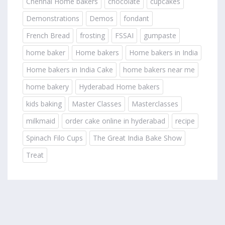
Chennai Home bakers
chocolate
cupcakes
Demonstrations
Demos
fondant
French Bread
frosting
FSSAI
gumpaste
home baker
Home bakers
Home bakers in India
Home bakers in India Cake
home bakers near me
home bakery
Hyderabad Home bakers
kids baking
Master Classes
Masterclasses
milkmaid
order cake online in hyderabad
recipe
Spinach Filo Cups
The Great India Bake Show
Treat