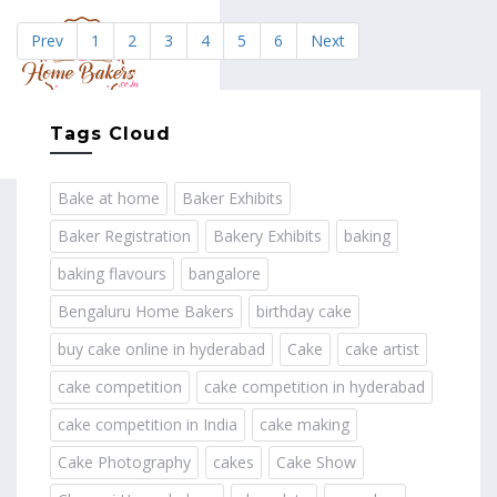
Prev
1
2
3
4
5
6
Next
MENU
Tags Cloud
Bake at home
Baker Exhibits
Baker Registration
Bakery Exhibits
baking
baking flavours
bangalore
Bengaluru Home Bakers
birthday cake
buy cake online in hyderabad
Cake
cake artist
cake competition
cake competition in hyderabad
cake competition in India
cake making
Cake Photography
cakes
Cake Show