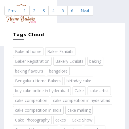
Prev
1
2
3
4
5
6
Next
MENU
Tags Cloud
Bake at home
Baker Exhibits
Baker Registration
Bakery Exhibits
baking
baking flavours
bangalore
Bengaluru Home Bakers
birthday cake
buy cake online in hyderabad
Cake
cake artist
cake competition
cake competition in hyderabad
cake competition in India
cake making
Cake Photography
cakes
Cake Show