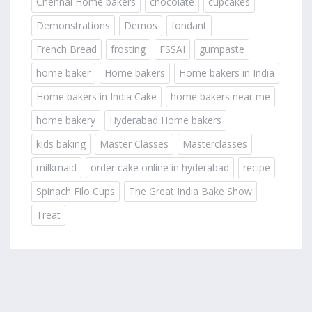
Chennai Home bakers
chocolate
cupcakes
Demonstrations
Demos
fondant
French Bread
frosting
FSSAI
gumpaste
home baker
Home bakers
Home bakers in India
Home bakers in India Cake
home bakers near me
home bakery
Hyderabad Home bakers
kids baking
Master Classes
Masterclasses
milkmaid
order cake online in hyderabad
recipe
Spinach Filo Cups
The Great India Bake Show
Treat