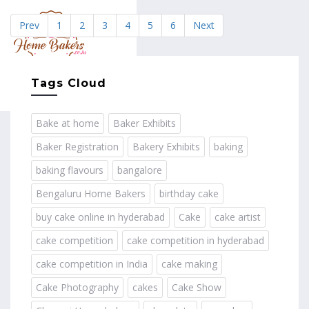
Prev
1
2
3
4
5
6
Next
MENU
Tags Cloud
Bake at home
Baker Exhibits
Baker Registration
Bakery Exhibits
baking
baking flavours
bangalore
Bengaluru Home Bakers
birthday cake
buy cake online in hyderabad
Cake
cake artist
cake competition
cake competition in hyderabad
cake competition in India
cake making
Cake Photography
cakes
Cake Show