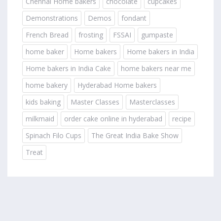
Chennai Home bakers
chocolate
cupcakes
Demonstrations
Demos
fondant
French Bread
frosting
FSSAI
gumpaste
home baker
Home bakers
Home bakers in India
Home bakers in India Cake
home bakers near me
home bakery
Hyderabad Home bakers
kids baking
Master Classes
Masterclasses
milkmaid
order cake online in hyderabad
recipe
Spinach Filo Cups
The Great India Bake Show
Treat