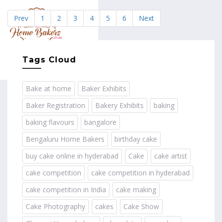
Prev
1
2
3
4
5
6
Next
MENU
Tags Cloud
Bake at home
Baker Exhibits
Baker Registration
Bakery Exhibits
baking
baking flavours
bangalore
Bengaluru Home Bakers
birthday cake
buy cake online in hyderabad
Cake
cake artist
cake competition
cake competition in hyderabad
cake competition in India
cake making
Cake Photography
cakes
Cake Show