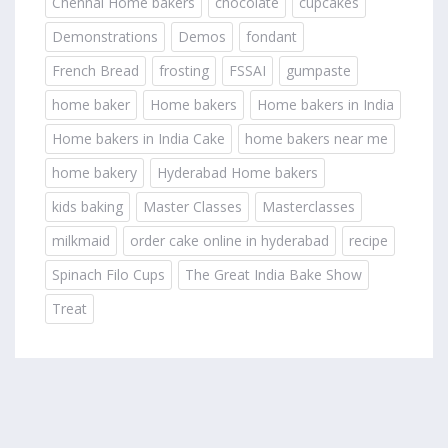
Chennai Home bakers
chocolate
cupcakes
Demonstrations
Demos
fondant
French Bread
frosting
FSSAI
gumpaste
home baker
Home bakers
Home bakers in India
Home bakers in India Cake
home bakers near me
home bakery
Hyderabad Home bakers
kids baking
Master Classes
Masterclasses
milkmaid
order cake online in hyderabad
recipe
Spinach Filo Cups
The Great India Bake Show
Treat