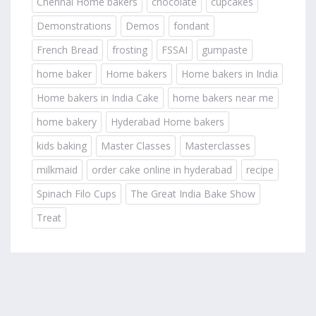
Chennai Home bakers
chocolate
cupcakes
Demonstrations
Demos
fondant
French Bread
frosting
FSSAI
gumpaste
home baker
Home bakers
Home bakers in India
Home bakers in India Cake
home bakers near me
home bakery
Hyderabad Home bakers
kids baking
Master Classes
Masterclasses
milkmaid
order cake online in hyderabad
recipe
Spinach Filo Cups
The Great India Bake Show
Treat