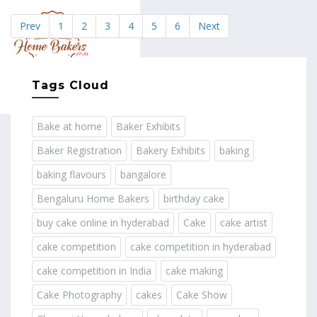
Prev
1
2
3
4
5
6
Next
MENU
Tags Cloud
Bake at home
Baker Exhibits
Baker Registration
Bakery Exhibits
baking
baking flavours
bangalore
Bengaluru Home Bakers
birthday cake
buy cake online in hyderabad
Cake
cake artist
cake competition
cake competition in hyderabad
cake competition in India
cake making
Cake Photography
cakes
Cake Show