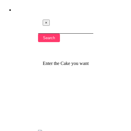
×
Enter the Cake you want