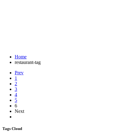
Tag:
#gifthamper
A great restaurant website
Home
restaurant-tag
Prev
1
2
3
4
5
6
Next
Tags Cloud