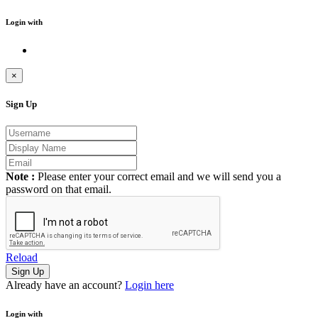
Login with
×
Sign Up
Note :
Please enter your correct email and we will send you a
password on that email.
Reload
Already have an account?
Login here
Login with