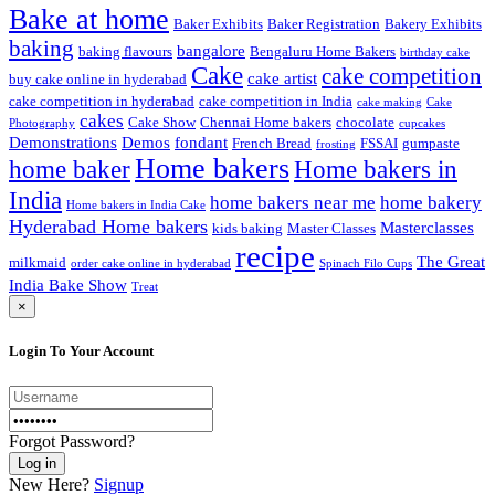
Bake at home
Baker Exhibits
Baker Registration
Bakery Exhibits
baking
bangalore
baking flavours
Bengaluru Home Bakers
birthday cake
Cake
cake competition
cake artist
buy cake online in hyderabad
cake competition in hyderabad
cake competition in India
cake making
Cake
cakes
Cake Show
Chennai Home bakers
chocolate
Photography
cupcakes
Demonstrations
Demos
fondant
French Bread
FSSAI
gumpaste
frosting
Home bakers
Home bakers in
home baker
India
home bakers near me
home bakery
Home bakers in India Cake
Hyderabad Home bakers
Masterclasses
kids baking
Master Classes
recipe
The Great
milkmaid
order cake online in hyderabad
Spinach Filo Cups
India Bake Show
Treat
×
Login To Your Account
Forgot Password?
New Here?
Signup