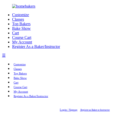
Customize
Classes
Top Bakers
Bake Show
Cart
Course Cart
My Account
Register As a Baker/Instructor
☰
Customize
Classes
Top Bakers
Bake Show
Cart
Course Cart
My Account
Register As a Baker/Instructor
Login / Signup
Register as Baker or Instructor