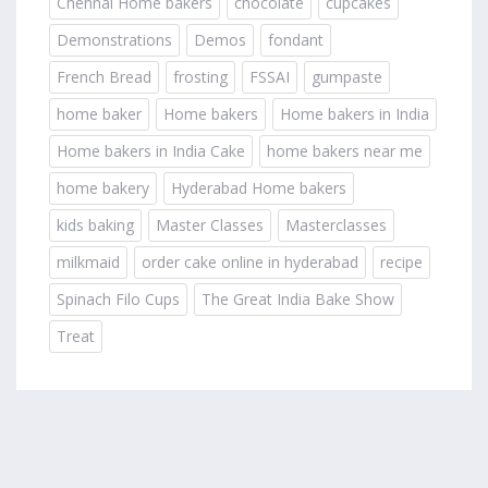
Chennai Home bakers
chocolate
cupcakes
Demonstrations
Demos
fondant
French Bread
frosting
FSSAI
gumpaste
home baker
Home bakers
Home bakers in India
Home bakers in India Cake
home bakers near me
home bakery
Hyderabad Home bakers
kids baking
Master Classes
Masterclasses
milkmaid
order cake online in hyderabad
recipe
Spinach Filo Cups
The Great India Bake Show
Treat