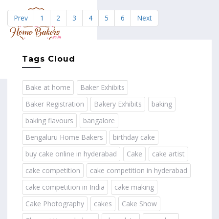
Prev
1
2
3
4
5
6
Next
MENU
Tags Cloud
Bake at home
Baker Exhibits
Baker Registration
Bakery Exhibits
baking
baking flavours
bangalore
Bengaluru Home Bakers
birthday cake
buy cake online in hyderabad
Cake
cake artist
cake competition
cake competition in hyderabad
cake competition in India
cake making
Cake Photography
cakes
Cake Show