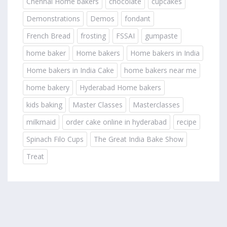
Chennai Home bakers
chocolate
cupcakes
Demonstrations
Demos
fondant
French Bread
frosting
FSSAI
gumpaste
home baker
Home bakers
Home bakers in India
Home bakers in India Cake
home bakers near me
home bakery
Hyderabad Home bakers
kids baking
Master Classes
Masterclasses
milkmaid
order cake online in hyderabad
recipe
Spinach Filo Cups
The Great India Bake Show
Treat