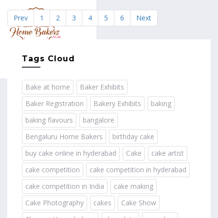
Prev
1
2
3
4
5
6
Next
MENU
Tags Cloud
Bake at home
Baker Exhibits
Baker Registration
Bakery Exhibits
baking
baking flavours
bangalore
Bengaluru Home Bakers
birthday cake
buy cake online in hyderabad
Cake
cake artist
cake competition
cake competition in hyderabad
cake competition in India
cake making
Cake Photography
cakes
Cake Show