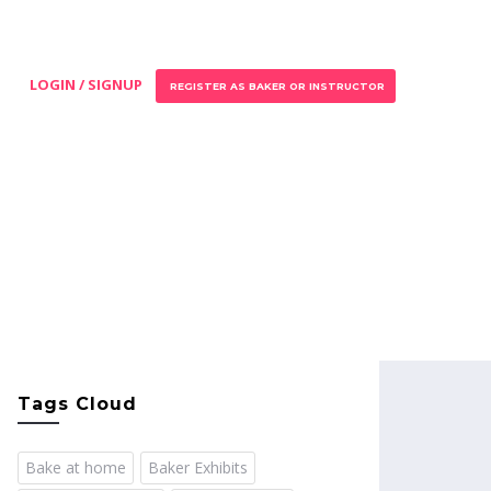
LOGIN / SIGNUP
REGISTER AS BAKER OR INSTRUCTOR
Tags Cloud
Bake at home
Baker Exhibits