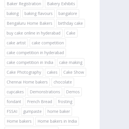
Baker Registration
Bakery Exhibits
baking
baking flavours
bangalore
Bengaluru Home Bakers
birthday cake
buy cake online in hyderabad
Cake
cake artist
cake competition
cake competition in hyderabad
cake competition in India
cake making
Cake Photography
cakes
Cake Show
Chennai Home bakers
chocolate
cupcakes
Demonstrations
Demos
fondant
French Bread
frosting
FSSAI
gumpaste
home baker
Home bakers
Home bakers in India