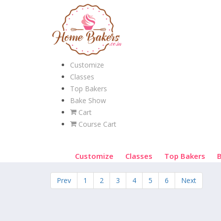
Customize
Classes
Top Bakers
Bake Show
Cart
Course Cart
Customize
Classes
Top Bakers
Prev
1
2
3
4
5
6
Next