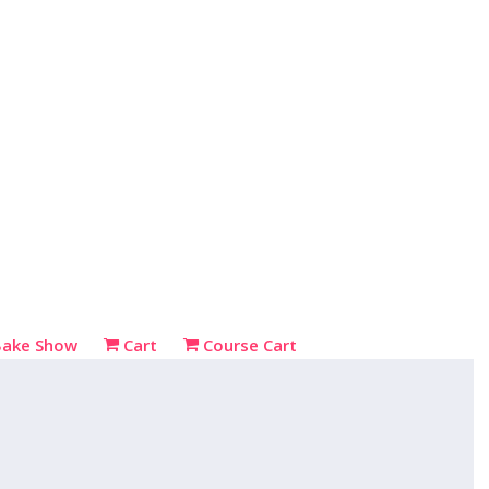
Bake Show
Cart
Course Cart