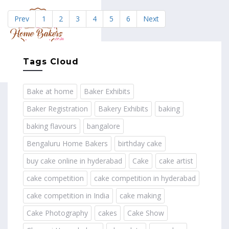
Prev
1
2
3
4
5
6
Next
MENU
Tags Cloud
Bake at home
Baker Exhibits
Baker Registration
Bakery Exhibits
baking
baking flavours
bangalore
Bengaluru Home Bakers
birthday cake
buy cake online in hyderabad
Cake
cake artist
cake competition
cake competition in hyderabad
cake competition in India
cake making
Cake Photography
cakes
Cake Show