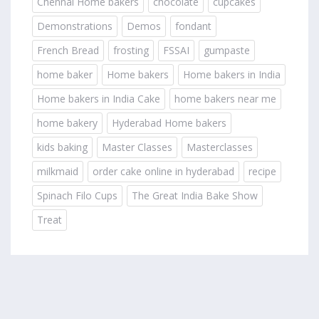
Chennai Home bakers
chocolate
cupcakes
Demonstrations
Demos
fondant
French Bread
frosting
FSSAI
gumpaste
home baker
Home bakers
Home bakers in India
Home bakers in India Cake
home bakers near me
home bakery
Hyderabad Home bakers
kids baking
Master Classes
Masterclasses
milkmaid
order cake online in hyderabad
recipe
Spinach Filo Cups
The Great India Bake Show
Treat