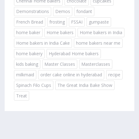
Chennai Home bakers
chocolate
cupcakes
Demonstrations
Demos
fondant
French Bread
frosting
FSSAI
gumpaste
home baker
Home bakers
Home bakers in India
Home bakers in India Cake
home bakers near me
home bakery
Hyderabad Home bakers
kids baking
Master Classes
Masterclasses
milkmaid
order cake online in hyderabad
recipe
Spinach Filo Cups
The Great India Bake Show
Treat