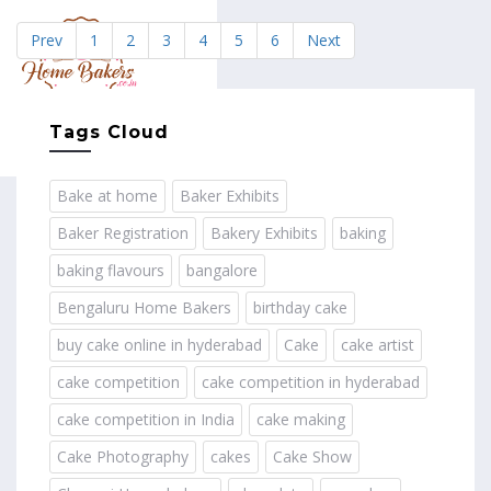
Prev
1
2
3
4
5
6
Next
MENU
Tags Cloud
Bake at home
Baker Exhibits
Baker Registration
Bakery Exhibits
baking
baking flavours
bangalore
Bengaluru Home Bakers
birthday cake
buy cake online in hyderabad
Cake
cake artist
cake competition
cake competition in hyderabad
cake competition in India
cake making
Cake Photography
cakes
Cake Show