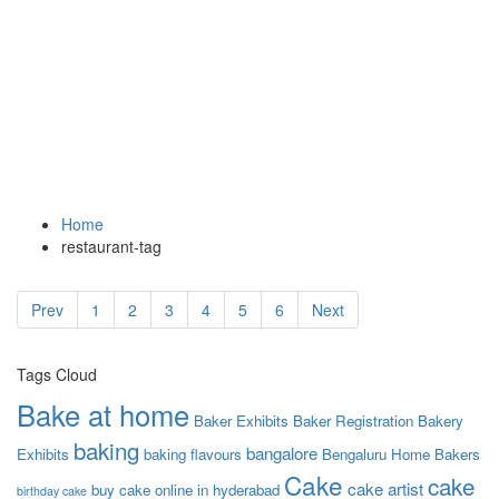
Tag:
tub cake
A great restaurant website
Home
restaurant-tag
Prev
1
2
3
4
5
6
Next
Tags Cloud
Bake at home
Baker Exhibits
Baker Registration
Bakery
baking
bangalore
Exhibits
baking flavours
Bengaluru Home Bakers
Cake
cake
cake artist
buy cake online in hyderabad
birthday cake