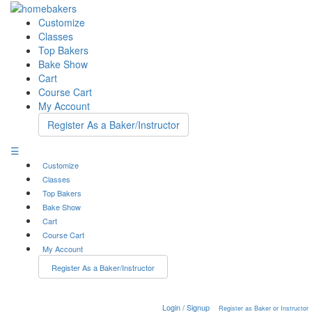
Customize
Classes
Top Bakers
Bake Show
Cart
Course Cart
My Account
Register As a Baker/Instructor
☰
Customize
Classes
Top Bakers
Bake Show
Cart
Course Cart
My Account
Register As a Baker/Instructor
Login / Signup
Register as Baker or Instructor