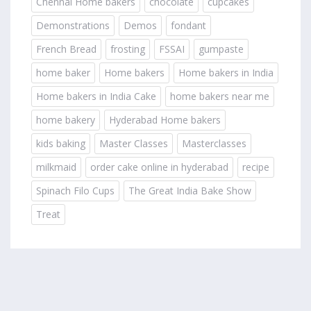
Chennai Home bakers
chocolate
cupcakes
Demonstrations
Demos
fondant
French Bread
frosting
FSSAI
gumpaste
home baker
Home bakers
Home bakers in India
Home bakers in India Cake
home bakers near me
home bakery
Hyderabad Home bakers
kids baking
Master Classes
Masterclasses
milkmaid
order cake online in hyderabad
recipe
Spinach Filo Cups
The Great India Bake Show
Treat