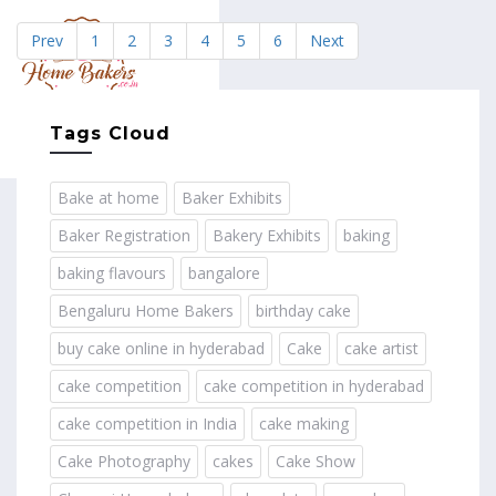
Prev
1
2
3
4
5
6
Next
MENU
Tags Cloud
Bake at home
Baker Exhibits
Baker Registration
Bakery Exhibits
baking
baking flavours
bangalore
Bengaluru Home Bakers
birthday cake
buy cake online in hyderabad
Cake
cake artist
cake competition
cake competition in hyderabad
cake competition in India
cake making
Cake Photography
cakes
Cake Show