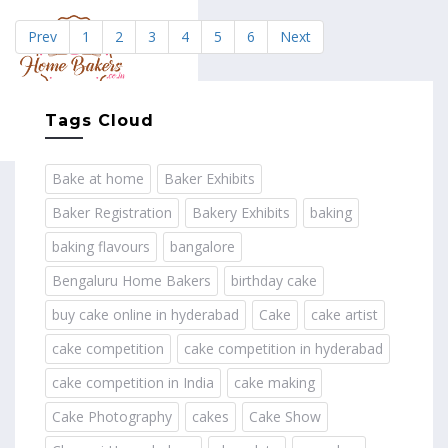
Prev
1
2
3
4
5
6
Next
MENU
Tags Cloud
Bake at home
Baker Exhibits
Baker Registration
Bakery Exhibits
baking
baking flavours
bangalore
Bengaluru Home Bakers
birthday cake
buy cake online in hyderabad
Cake
cake artist
cake competition
cake competition in hyderabad
cake competition in India
cake making
Cake Photography
cakes
Cake Show