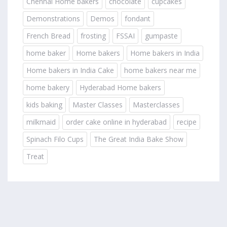
Chennai Home bakers
chocolate
cupcakes
Demonstrations
Demos
fondant
French Bread
frosting
FSSAI
gumpaste
home baker
Home bakers
Home bakers in India
Home bakers in India Cake
home bakers near me
home bakery
Hyderabad Home bakers
kids baking
Master Classes
Masterclasses
milkmaid
order cake online in hyderabad
recipe
Spinach Filo Cups
The Great India Bake Show
Treat