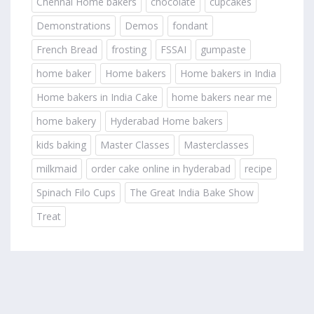
Chennai Home bakers
chocolate
cupcakes
Demonstrations
Demos
fondant
French Bread
frosting
FSSAI
gumpaste
home baker
Home bakers
Home bakers in India
Home bakers in India Cake
home bakers near me
home bakery
Hyderabad Home bakers
kids baking
Master Classes
Masterclasses
milkmaid
order cake online in hyderabad
recipe
Spinach Filo Cups
The Great India Bake Show
Treat