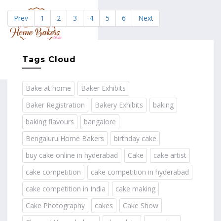
Prev
1
2
3
4
5
6
Next
MENU
Tags Cloud
Bake at home
Baker Exhibits
Baker Registration
Bakery Exhibits
baking
baking flavours
bangalore
Bengaluru Home Bakers
birthday cake
buy cake online in hyderabad
Cake
cake artist
cake competition
cake competition in hyderabad
cake competition in India
cake making
Cake Photography
cakes
Cake Show